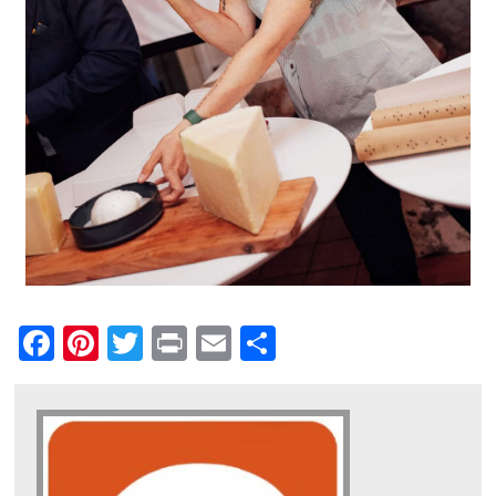
Facebook
Pinterest
Twitter
Print
Email
Share