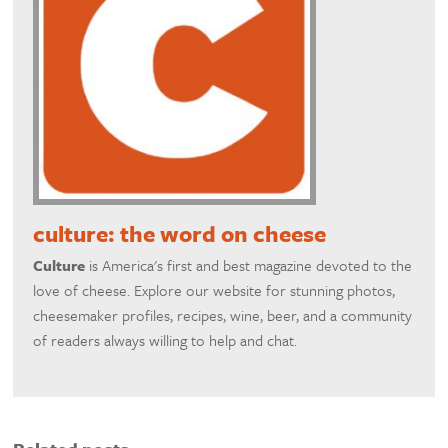
culture: the word on cheese
Culture
is America's first and best magazine devoted to the
love of cheese. Explore our website for stunning photos,
cheesemaker profiles, recipes, wine, beer, and a community
of readers always willing to help and chat.