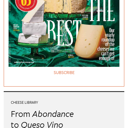
SUBSCRIBE
CHEESE LIBRARY
From
Abondance
to
Queso Vino