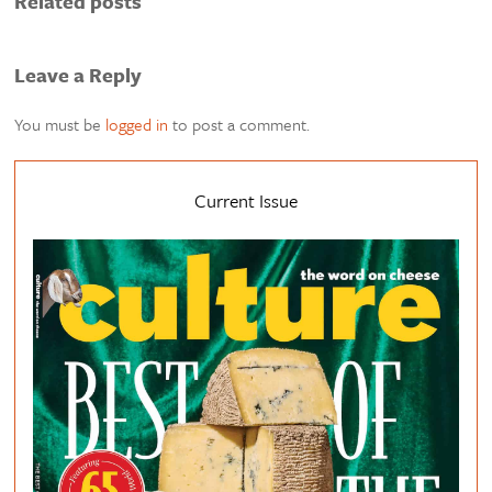
Related posts
Leave a Reply
You must be
logged in
to post a comment.
Current Issue