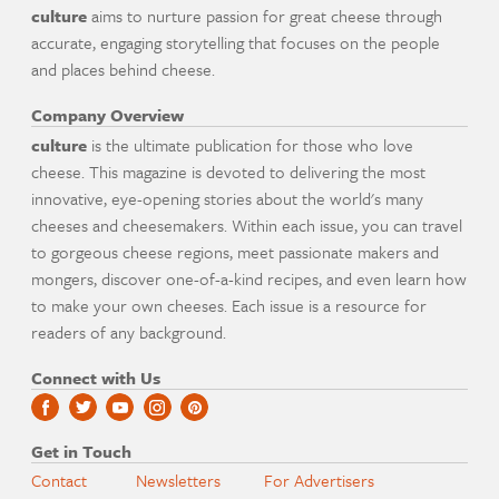
culture
aims to nurture passion for great cheese through
accurate, engaging storytelling that focuses on the people
and places behind cheese.
Company Overview
culture
is the ultimate publication for those who love
cheese. This magazine is devoted to delivering the most
innovative, eye-opening stories about the world's many
cheeses and cheesemakers. Within each issue, you can travel
to gorgeous cheese regions, meet passionate makers and
mongers, discover one-of-a-kind recipes, and even learn how
to make your own cheeses. Each issue is a resource for
readers of any background.
Connect with Us
Get in Touch
Contact
Newsletters
For Advertisers