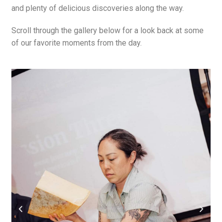
and plenty of delicious discoveries along the way.
Scroll through the gallery below for a look back at some
of our favorite moments from the day.