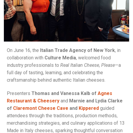
On June 16, the
Italian Trade Agency of New York
, in
collaboration with
Culture Media
, welcomed food
industry professionals to
Real Italian Cheese, Please
—a
full day of tasting, learning, and celebrating the
craftsmanship behind authentic Italian cheeses.
Presenters
Thomas and Vanessa Kalb of
Agnes
Restaurant & Cheesery
and
Marnie and Lydia Clarke
of
Claremont Cheese Cave
and
Kippered
guided
attendees through the traditions, production methods,
merchandising strategies, and culinary applications of 13
Made in Italy cheeses, sparking thoughtful conversation