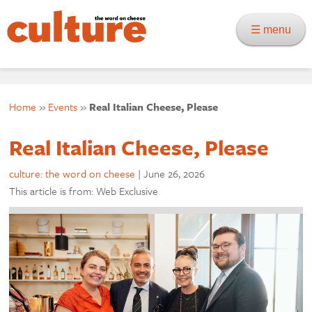
☰ menu
Home
»
Events
»
Real Italian Cheese, Please
Real Italian Cheese, Please
culture: the word on cheese
|
June 26, 2026
This article is from: Web Exclusive