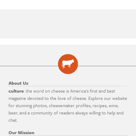
About Us
culture
: the word on cheese is America's first and best
magazine devoted to the love of cheese. Explore our website
for stunning photos, cheesemaker profiles, recipes, wine,
beer, and a community of readers always willing to help and
chat.
Our Mission