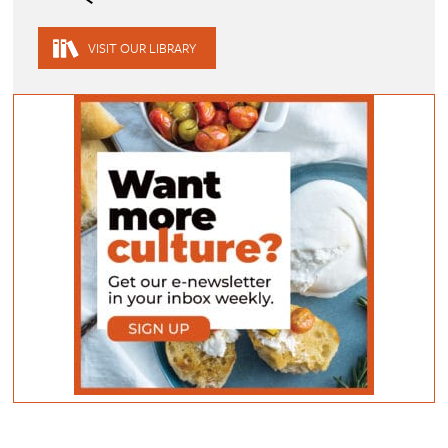
VISIT OUR LIBRARY