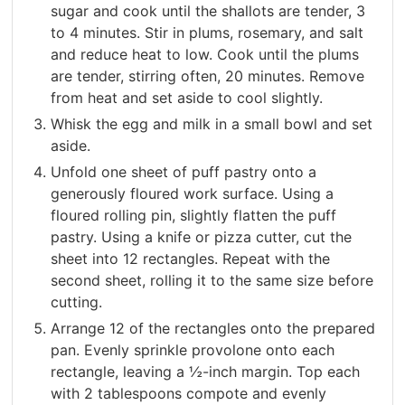
sugar and cook until the shallots are tender, 3
to 4 minutes. Stir in plums, rosemary, and salt
and reduce heat to low. Cook until the plums
are tender, stirring often, 20 minutes. Remove
from heat and set aside to cool slightly.
Whisk the egg and milk in a small bowl and set
aside.
Unfold one sheet of puff pastry onto a
generously floured work surface. Using a
floured rolling pin, slightly flatten the puff
pastry. Using a knife or pizza cutter, cut the
sheet into 12 rectangles. Repeat with the
second sheet, rolling it to the same size before
cutting.
Arrange 12 of the rectangles onto the prepared
pan. Evenly sprinkle provolone onto each
rectangle, leaving a ½-inch margin. Top each
with 2 tablespoons compote and evenly