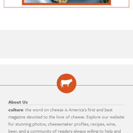
About Us
culture
: the word on cheese is America's first and best
magazine devoted to the love of cheese. Explore our website
for stunning photos, cheesemaker profiles, recipes, wine,
beer, and a community of readers always willing to help and