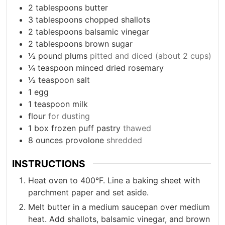
2
tablespoons
butter
3
tablespoons
chopped shallots
2
tablespoons
balsamic vinegar
2
tablespoons
brown sugar
½
pound
plums
pitted and diced (about 2 cups)
¼
teaspoon
minced dried rosemary
½
teaspoon
salt
1
egg
1
teaspoon
milk
flour
for dusting
1
box
frozen puff pastry
thawed
8
ounces
provolone
shredded
INSTRUCTIONS
Heat oven to 400°F. Line a baking sheet with
parchment paper and set aside.
Melt butter in a medium saucepan over medium
heat. Add shallots, balsamic vinegar, and brown