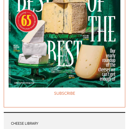
SUBSCRIBE
CHEESE LIBRARY