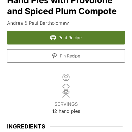
Hand Pies with Provolone
and Spiced Plum Compote
Andrea & Paul Bartholomew
Print Recipe
Pin Recipe
SERVINGS
12
hand pies
INGREDIENTS