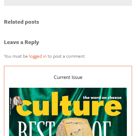
Related posts
Leave a Reply
You must be
logged in
to post a comment.
Current Issue