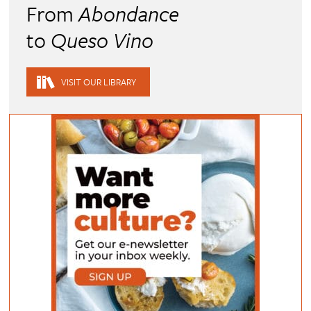
From
Abondance
to
Queso Vino
VISIT OUR LIBRARY