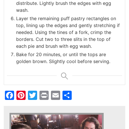
distribute. Lightly brush the edges with egg
wash.
Layer the remaining puff pastry rectangles on
top, lining up the edges and gently stretching if
needed. Using the tines of a fork, crimp the
borders. Cut two to three slits in the top of
each pie and brush with egg wash.
Bake for 20 minutes, or until the tops are
golden brown. Slightly cool before serving.
Facebook
Pinterest
Twitter
Print
Email
Share