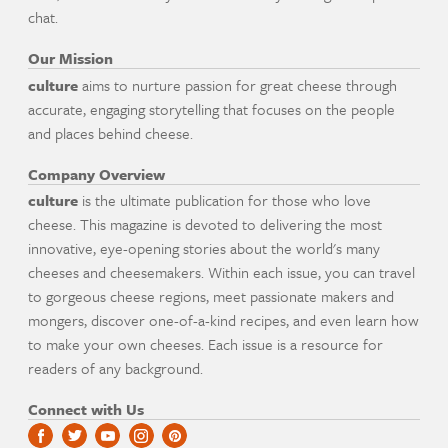
chat.
Our Mission
culture
aims to nurture passion for great cheese through
accurate, engaging storytelling that focuses on the people
and places behind cheese.
Company Overview
culture
is the ultimate publication for those who love
cheese. This magazine is devoted to delivering the most
innovative, eye-opening stories about the world's many
cheeses and cheesemakers. Within each issue, you can travel
to gorgeous cheese regions, meet passionate makers and
mongers, discover one-of-a-kind recipes, and even learn how
to make your own cheeses. Each issue is a resource for
readers of any background.
Connect with Us