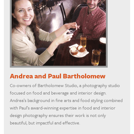
Andrea and Paul Bartholomew
Co-owners of Bartholomew Studio, a photography studio
focused on food and beverage and interior design.
Andrea’s background in fine arts and food styling combined
with Paul’s award-winning expertise in food and interior
design photography ensures their work is not only
beautiful, but impactful and effective.