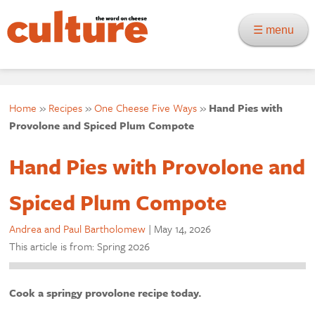
☰ menu
Home
»
Recipes
»
One Cheese Five Ways
»
Hand Pies with
Provolone and Spiced Plum Compote
Hand Pies with Provolone and
Spiced Plum Compote
Andrea and Paul Bartholomew
|
May 14, 2026
This article is from: Spring 2026
Cook a springy provolone recipe today.