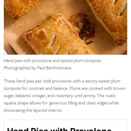
Hand pies with provolone and spiced plum compote.
Photographed by Paul Bartholomew.
These hand pies pair mild provolone with a savory-sweet plum
compote for contrast and balance. Plums are cooked with brown
sugar, balsamic vinegar, and rosemary until jammy. The rustic
square shape allows for generous filling and clean edges while
showcasing the layered interior.