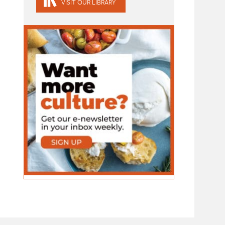
VISIT OUR LIBRARY