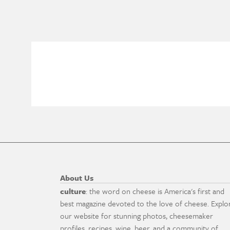
About Us
culture
: the word on cheese is America's first and
best magazine devoted to the love of cheese. Explo
our website for stunning photos, cheesemaker
profiles, recipes, wine, beer, and a community of