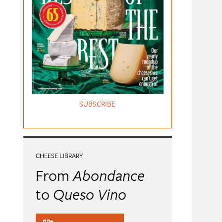
SUBSCRIBE
CHEESE LIBRARY
From
Abondance
to
Queso Vino