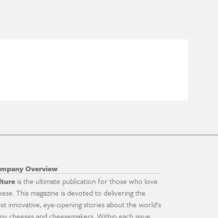
mpany Overview
lture
is the ultimate publication for those who love
eese. This magazine is devoted to delivering the
st innovative, eye-opening stories about the world's
ny cheeses and cheesemakers. Within each issue,