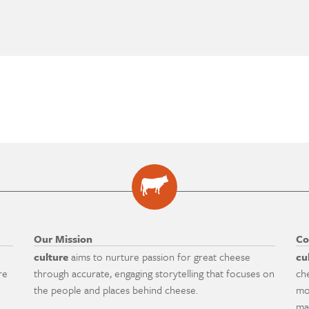
Our Mission
Co
culture
aims to nurture passion for great cheese
cu
re
through accurate, engaging storytelling that focuses on
ch
the people and places behind cheese.
mo
ma