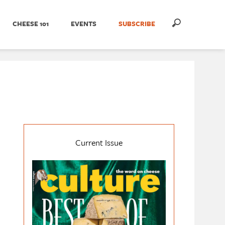
CHEESE 101
EVENTS
SUBSCRIBE
Current Issue