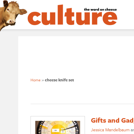
Home
»
cheese knife set
Gifts and Gad
Jessica Mandelbaum
a