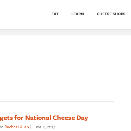
EAT
LEARN
CHEESE SHOPS
gets for National Cheese Day
nd
Rachael Allen
|
June 2, 2017