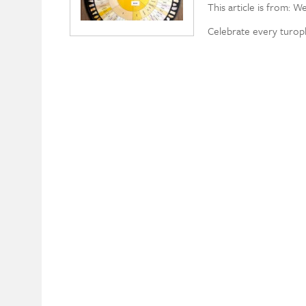
This article is from: W
Celebrate every turoph