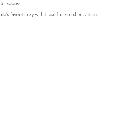
eb Exclusive
ile’s favorite day with these fun and cheesy items