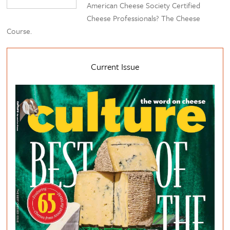
American Cheese Society Certified
Cheese Professionals? The Cheese
Course.
Current Issue