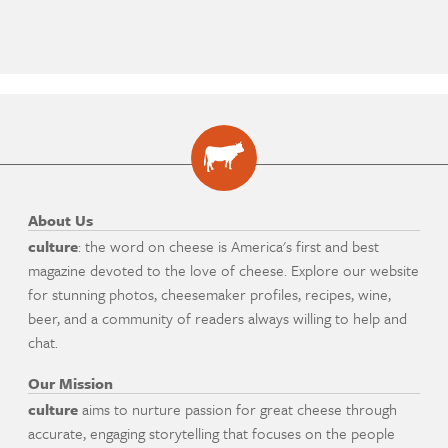
About Us
culture
: the word on cheese is America's first and best
magazine devoted to the love of cheese. Explore our website
for stunning photos, cheesemaker profiles, recipes, wine,
beer, and a community of readers always willing to help and
chat.
Our Mission
culture
aims to nurture passion for great cheese through
accurate, engaging storytelling that focuses on the people