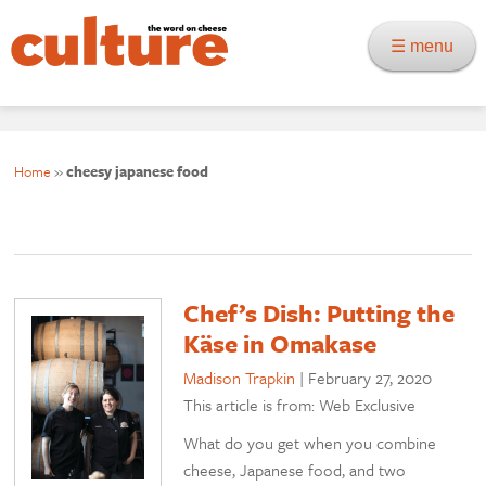
☰ menu
Home
»
cheesy japanese food
Chef’s Dish: Putting the
Käse in Omakase
Madison Trapkin
|
February 27, 2020
This article is from: Web Exclusive
What do you get when you combine
cheese, Japanese food, and two