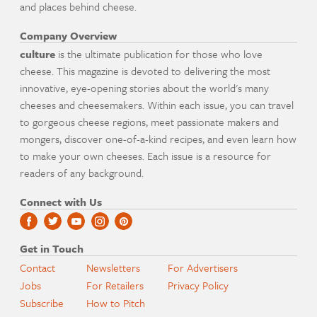
and places behind cheese.
Company Overview
culture
is the ultimate publication for those who love
cheese. This magazine is devoted to delivering the most
innovative, eye-opening stories about the world's many
cheeses and cheesemakers. Within each issue, you can travel
to gorgeous cheese regions, meet passionate makers and
mongers, discover one-of-a-kind recipes, and even learn how
to make your own cheeses. Each issue is a resource for
readers of any background.
Connect with Us
Get in Touch
Contact
Newsletters
For Advertisers
Jobs
For Retailers
Privacy Policy
Subscribe
How to Pitch