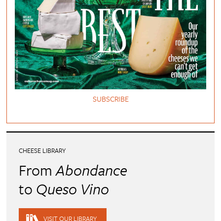
SUBSCRIBE
CHEESE LIBRARY
From
Abondance
to
Queso Vino
VISIT OUR LIBRARY