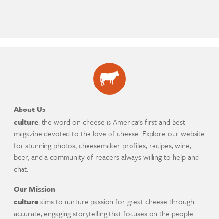
About Us
culture
: the word on cheese is America's first and best
magazine devoted to the love of cheese. Explore our website
for stunning photos, cheesemaker profiles, recipes, wine,
beer, and a community of readers always willing to help and
chat.
Our Mission
culture
aims to nurture passion for great cheese through
accurate, engaging storytelling that focuses on the people