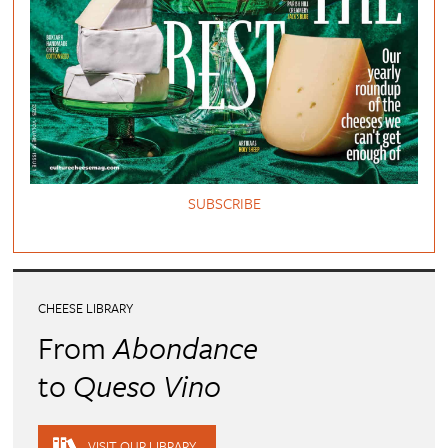
SUBSCRIBE
CHEESE LIBRARY
From
Abondance
to
Queso Vino
VISIT OUR LIBRARY