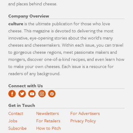
and places behind cheese.
Company Overview
culture
is the ultimate publication for those who love
cheese. This magazine is devoted to delivering the most
innovative, eye-opening stories about the world's many
cheeses and cheesemakers. Within each issue, you can travel
to gorgeous cheese regions, meet passionate makers and
mongers, discover one-of-a-kind recipes, and even learn how
to make your own cheeses. Each issue is a resource for
readers of any background.
Connect with Us
Get in Touch
Contact
Newsletters
For Advertisers
Jobs
For Retailers
Privacy Policy
Subscribe
How to Pitch