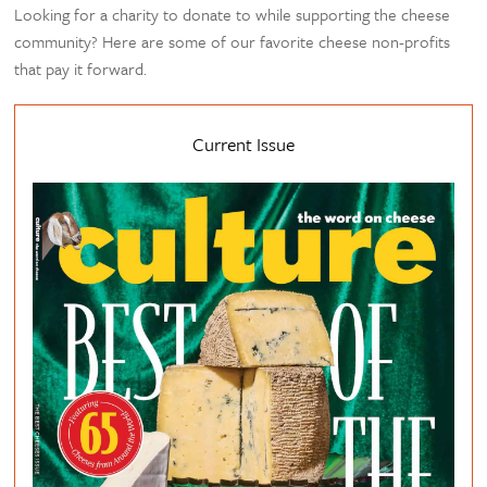
Looking for a charity to donate to while supporting the cheese
community? Here are some of our favorite cheese non-profits
that pay it forward.
Current Issue