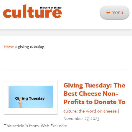
☰ menu
Home
»
giving tuesday
Giving Tuesday: The
Best Cheese Non-
Profits to Donate To
culture: the word on cheese
|
November 27, 2023
This article is from: Web Exclusive