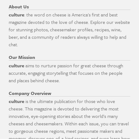
About Us
culture
: the word on cheese is America's first and best
magazine devoted to the love of cheese. Explore our website
for stunning photos, cheesemaker profiles, recipes, wine,
beer, and a community of readers always willing to help and
chat.
Our Mission
culture
aims to nurture passion for great cheese through
accurate, engaging storytelling that focuses on the people
and places behind cheese.
Company Overview
culture
is the ultimate publication for those who love
cheese. This magazine is devoted to delivering the most
innovative, eye-opening stories about the world's many
cheeses and cheesemakers. Within each issue, you can travel
to gorgeous cheese regions, meet passionate makers and
mongers, discover one-of-a-kind recipes, and even learn how