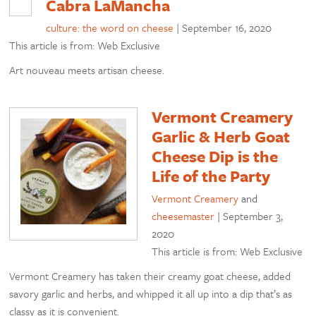
Cabra LaMancha
culture: the word on cheese
|
September 16, 2020
This article is from: Web Exclusive
Art nouveau meets artisan cheese.
Vermont Creamery
Garlic & Herb Goat
Cheese Dip is the
Life of the Party
Vermont Creamery
and
cheesemaster
|
September 3,
2020
This article is from: Web Exclusive
Vermont Creamery has taken their creamy goat cheese, added
savory garlic and herbs, and whipped it all up into a dip that’s as
classy as it is convenient.