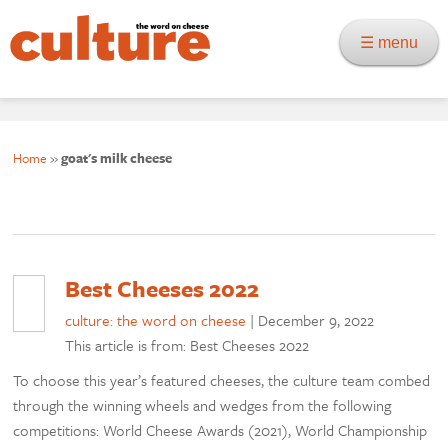
☰ menu
Home
»
goat's milk cheese
Best Cheeses 2022
culture: the word on cheese
|
December 9, 2022
This article is from: Best Cheeses 2022
To choose this year’s featured cheeses, the culture team combed
through the winning wheels and wedges from the following
competitions: World Cheese Awards (2021), World Championship