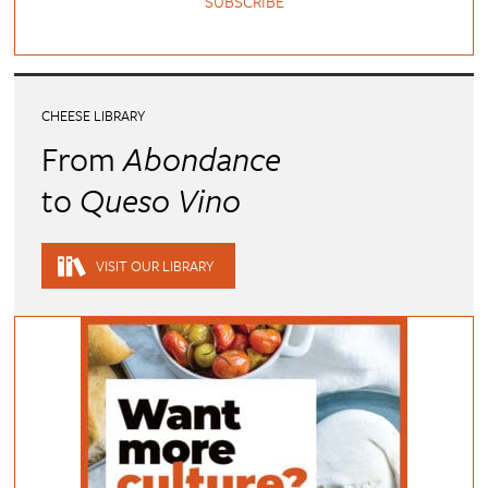
SUBSCRIBE
CHEESE LIBRARY
From
Abondance
to
Queso Vino
VISIT OUR LIBRARY