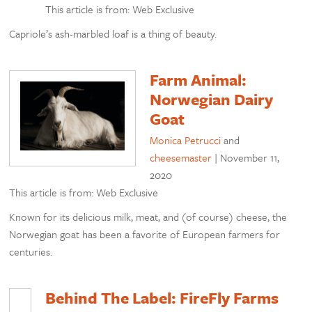
This article is from: Web Exclusive
Capriole’s ash-marbled loaf is a thing of beauty.
Farm Animal:
Norwegian Dairy
Goat
Monica Petrucci
and
cheesemaster
|
November 11,
2020
This article is from: Web Exclusive
Known for its delicious milk, meat, and (of course) cheese, the
Norwegian goat has been a favorite of European farmers for
centuries.
Behind The Label: FireFly Farms