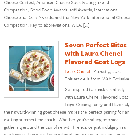
Cheese Contest, American Cheese Society Judging and
Competition, Good Food Awards, sofi Awards, International
Cheese and Dairy Awards, and the New York International Cheese
Competition. Key to abbreviations: WCA: […]
Seven Perfect Bites
with Laura Chenel
Flavored Goat Logs
Laura Chenel
|
August 9, 2022
This article is from: Web Exclusive
Get inspired to snack creatively
with Laura Chenel Flavored Goat
Logs. Creamy, tangy and flavorful,
their award-winning goat cheese makes the perfect pairing for an
exciting summertime snack. Whether you’re sitting poolside,
gathering around the campfire with friends, or just indulging in a
quick snack, there is a flavored goat log for any occasion. Laura