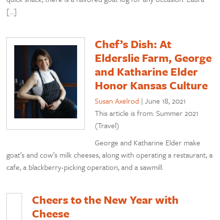
[…]
Chef’s Dish: At
Elderslie Farm, George
and Katharine Elder
Honor Kansas Culture
Susan Axelrod
|
June 18, 2021
This article is from: Summer 2021
(Travel)
George and Katharine Elder make
goat’s and cow’s milk cheeses, along with operating a restaurant, a
cafe, a blackberry-picking operation, and a sawmill.
Cheers to the New Year with
Cheese