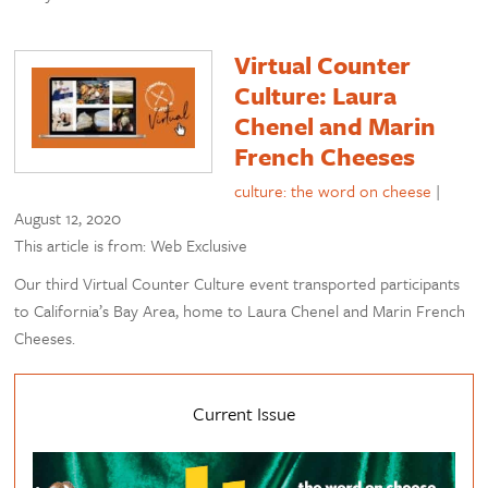
Virtual Counter
Culture: Laura
Chenel and Marin
French Cheeses
culture: the word on cheese
|
August 12, 2020
This article is from: Web Exclusive
Our third Virtual Counter Culture event transported participants
to California’s Bay Area, home to Laura Chenel and Marin French
Cheeses.
Current Issue