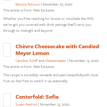
Monica Petrucci
|
December 22, 2020
This article is from: Web Exclusive
Whether you’ll be reaching for booze or mocktails this NYE,
we’ve got you covered with drink pairings that’ll carry you
through to midnight and beyond.
Chèvre Cheesecake with Candied
Meyer Lemon
Caroline Schiff
and
cheesemaster
|
November 13, 2020
This article is from: Web Exclusive
This recipe is incredibly versatile and pairs beautifullywith most
fruit, so feel free to switch it up seasonally.
Centerfold: Sofia
Susan Axelrod
|
November 13, 2020