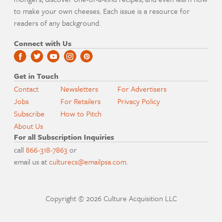
to make your own cheeses. Each issue is a resource for
readers of any background.
Connect with Us
Get in Touch
Contact
Newsletters
For Advertisers
Jobs
For Retailers
Privacy Policy
Subscribe
How to Pitch
About Us
For all Subscription Inquiries
call
866-318-7863
or
email us at
culturecs@emailpsa.com
.
Copyright © 2026 Culture Acquisition LLC