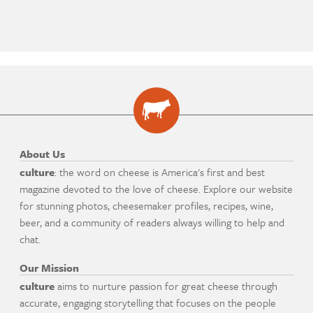
About Us
culture
: the word on cheese is America's first and best
magazine devoted to the love of cheese. Explore our website
for stunning photos, cheesemaker profiles, recipes, wine,
beer, and a community of readers always willing to help and
chat.
Our Mission
culture
aims to nurture passion for great cheese through
accurate, engaging storytelling that focuses on the people