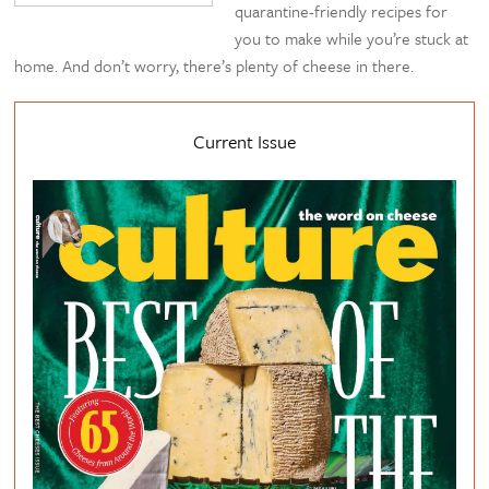
quarantine-friendly recipes for
you to make while you’re stuck at
home. And don’t worry, there’s plenty of cheese in there.
Current Issue