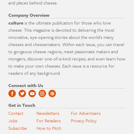
and places behind cheese.
Company Overview
culture
is the ultimate publication for those who love
cheese. This magazine is devoted to delivering the most
innovative, eye-opening stories about the world's many
cheeses and cheesemakers. Within each issue, you can travel
to gorgeous cheese regions, meet passionate makers and
mongers, discover one-of-a-kind recipes, and even learn how
to make your own cheeses. Each issue is a resource for
readers of any background.
Connect with Us
Get in Touch
Contact
Newsletters
For Advertisers
Jobs
For Retailers
Privacy Policy
Subscribe
How to Pitch