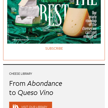
SUBSCRIBE
CHEESE LIBRARY
From
Abondance
to
Queso Vino
VISIT OUR LIBRARY