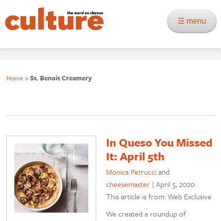
☰ menu
Home
»
St. Benoit Creamery
In Queso You Missed
It: April 5th
Monica Petrucci
and
cheesemaster
|
April 5, 2020
This article is from: Web Exclusive
We created a roundup of