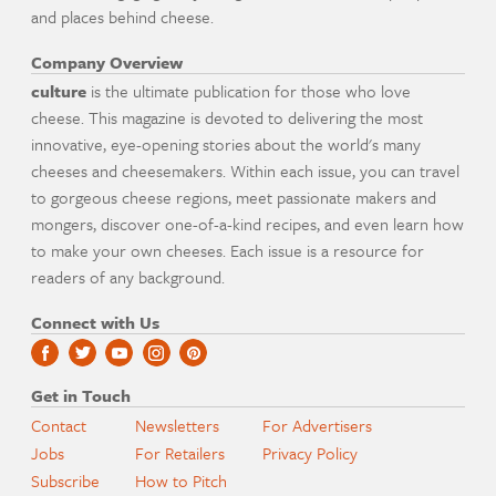
and places behind cheese.
Company Overview
culture
is the ultimate publication for those who love
cheese. This magazine is devoted to delivering the most
innovative, eye-opening stories about the world's many
cheeses and cheesemakers. Within each issue, you can travel
to gorgeous cheese regions, meet passionate makers and
mongers, discover one-of-a-kind recipes, and even learn how
to make your own cheeses. Each issue is a resource for
readers of any background.
Connect with Us
Get in Touch
Contact
Newsletters
For Advertisers
Jobs
For Retailers
Privacy Policy
Subscribe
How to Pitch