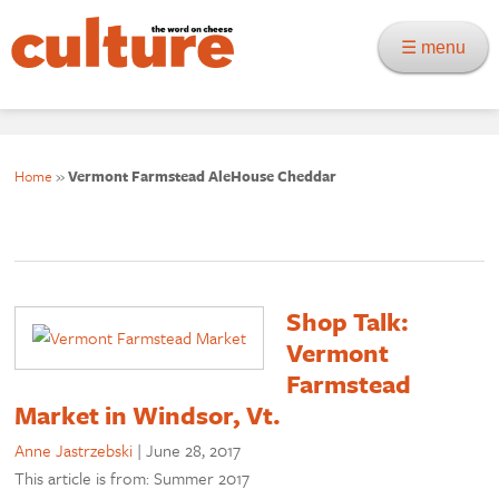
☰ menu
Home
»
Vermont Farmstead AleHouse Cheddar
Shop Talk:
Vermont
Farmstead
Market in Windsor, Vt.
Anne Jastrzebski
|
June 28, 2017
This article is from: Summer 2017