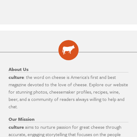
About Us
culture
: the word on cheese is America's first and best
magazine devoted to the love of cheese. Explore our website
for stunning photos, cheesemaker profiles, recipes, wine,
beer, and a community of readers always willing to help and
chat.
Our Mission
culture
aims to nurture passion for great cheese through
accurate, engaging storytelling that focuses on the people