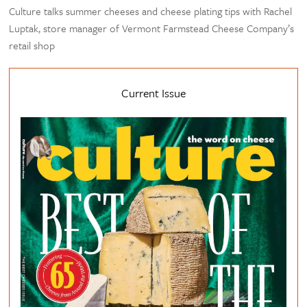
Culture talks summer cheeses and cheese plating tips with Rachel
Luptak, store manager of Vermont Farmstead Cheese Company’s
retail shop
Current Issue