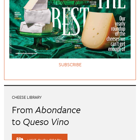
SUBSCRIBE
CHEESE LIBRARY
From
Abondance
to
Queso Vino