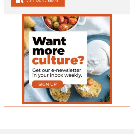
VISIT OUR LIBRARY