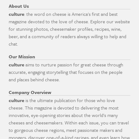
About Us
culture
: the word on cheese is America's first and best
magazine devoted to the love of cheese. Explore our website
for stunning photos, cheesemaker profiles, recipes, wine,
beer, and a community of readers always willing to help and
chat.
Our Mission
culture
aims to nurture passion for great cheese through
accurate, engaging storytelling that focuses on the people
and places behind cheese.
Company Overview
culture
is the ultimate publication for those who love
cheese. This magazine is devoted to delivering the most
innovative, eye-opening stories about the world's many
cheeses and cheesemakers. Within each issue, you can travel
to gorgeous cheese regions, meet passionate makers and
mongers, discover one-of-a-kind recipes, and even learn how