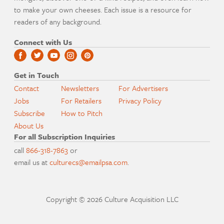
to make your own cheeses. Each issue is a resource for
readers of any background.
Connect with Us
Get in Touch
Contact
Newsletters
For Advertisers
Jobs
For Retailers
Privacy Policy
Subscribe
How to Pitch
About Us
For all Subscription Inquiries
call
866-318-7863
or
email us at
culturecs@emailpsa.com
.
Copyright © 2026 Culture Acquisition LLC