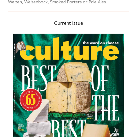
Weizen, Weizenbock, Smoked Porters or Pale Ales.
Current Issue