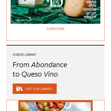
SUBSCRIBE
CHEESE LIBRARY
From
Abondance
to
Queso Vino
VISIT OUR LIBRARY