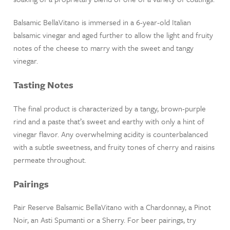
Balsamic BellaVitano is immersed in a 6-year-old Italian
balsamic vinegar and aged further to allow the light and fruity
notes of the cheese to marry with the sweet and tangy
vinegar.
Tasting Notes
The final product is characterized by a tangy, brown-purple
rind and a paste that’s sweet and earthy with only a hint of
vinegar flavor. Any overwhelming acidity is counterbalanced
with a subtle sweetness, and fruity tones of cherry and raisins
permeate throughout.
Pairings
Pair Reserve Balsamic BellaVitano with a Chardonnay, a Pinot
Noir, an Asti Spumanti or a Sherry. For beer pairings, try