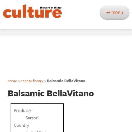
☰ menu
home
>
cheese library
>
Balsamic BellaVitano
Balsamic BellaVitano
Producer
Sartori
Country