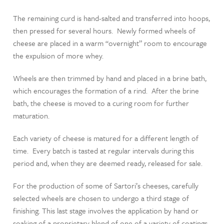
The remaining curd is hand-salted and transferred into hoops,
then pressed for several hours. Newly formed wheels of
cheese are placed in a warm “overnight” room to encourage
the expulsion of more whey.
Wheels are then trimmed by hand and placed in a brine bath,
which encourages the formation of a rind. After the brine
bath, the cheese is moved to a curing room for further
maturation.
Each variety of cheese is matured for a different length of
time. Every batch is tasted at regular intervals during this
period and, when they are deemed ready, released for sale.
For the production of some of Sartori’s cheeses, carefully
selected wheels are chosen to undergo a third stage of
finishing. This last stage involves the application by hand or
soaking of a proprietary blend of one of a variety of coatings.