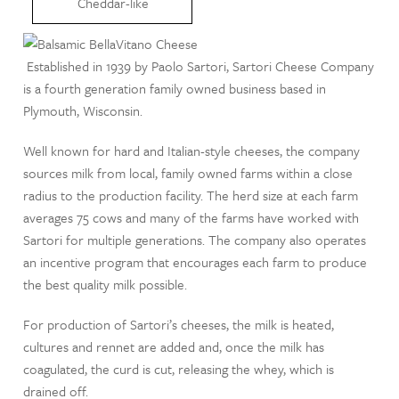
Cheddar-like
Established in 1939 by Paolo Sartori, Sartori Cheese Company
is a fourth generation family owned business based in
Plymouth, Wisconsin.
Well known for hard and Italian-style cheeses, the company
sources milk from local, family owned farms within a close
radius to the production facility. The herd size at each farm
averages 75 cows and many of the farms have worked with
Sartori for multiple generations. The company also operates
an incentive program that encourages each farm to produce
the best quality milk possible.
For production of Sartori’s cheeses, the milk is heated,
cultures and rennet are added and, once the milk has
coagulated, the curd is cut, releasing the whey, which is
drained off.