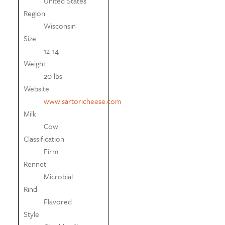
United States
Region
Wisconsin
Size
12-14
Weight
20 lbs
Website
www.sartoricheese.com
Milk
Cow
Classification
Firm
Rennet
Microbial
Rind
Flavored
Style