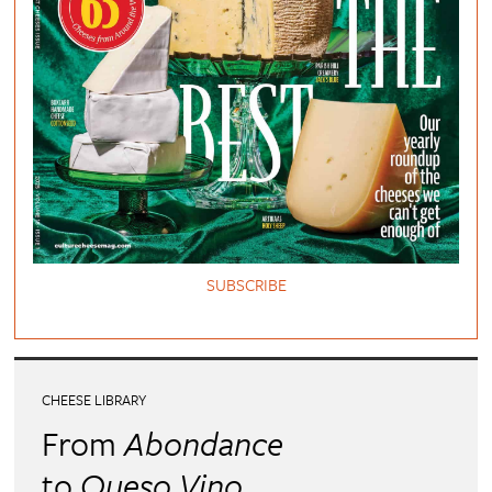
SUBSCRIBE
CHEESE LIBRARY
From
Abondance
to
Queso Vino