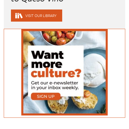
VISIT OUR LIBRARY