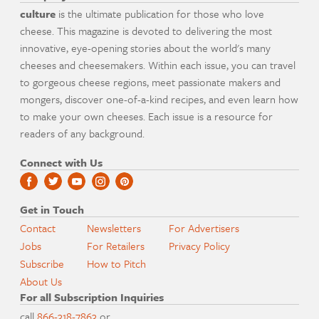
culture
is the ultimate publication for those who love
cheese. This magazine is devoted to delivering the most
innovative, eye-opening stories about the world's many
cheeses and cheesemakers. Within each issue, you can travel
to gorgeous cheese regions, meet passionate makers and
mongers, discover one-of-a-kind recipes, and even learn how
to make your own cheeses. Each issue is a resource for
readers of any background.
Connect with Us
Get in Touch
Contact
Newsletters
For Advertisers
Jobs
For Retailers
Privacy Policy
Subscribe
How to Pitch
About Us
For all Subscription Inquiries
call
866-318-7863
or