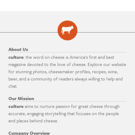
About Us
culture
: the word on cheese is America's first and best
magazine devoted to the love of cheese. Explore our website
for stunning photos, cheesemaker profiles, recipes, wine,
beer, and a community of readers always willing to help and
chat.
Our Mission
culture
aims to nurture passion for great cheese through
accurate, engaging storytelling that focuses on the people
and places behind cheese.
Company Overview