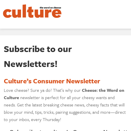
Subscribe to our
Newsletters!
Culture’s Consumer Newsletter
Love cheese? Sure ya do! That’s why our
Cheese: the Word on
Culture
newsletter is perfect for all your cheesy wants and
needs. Get the latest breaking cheese news, cheesy facts that will
blow your mind, tips, tricks, pairing suggestions, and more—direct
to your inbox, every Thursday!