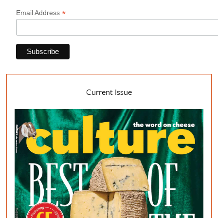
*
Email Address
Current Issue