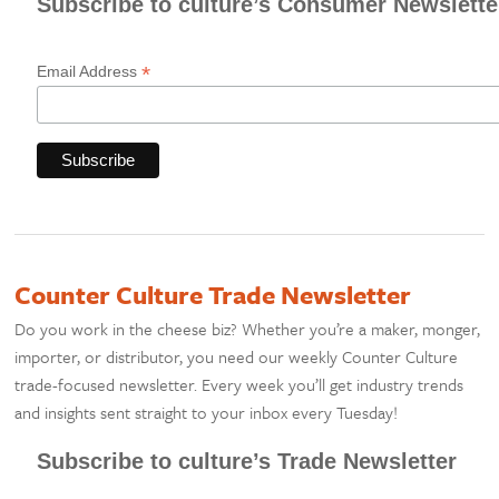
Subscribe to culture’s Consumer Newslette
*
Email Address
Counter Culture Trade Newsletter
Do you work in the cheese biz? Whether you’re a maker, monger,
importer, or distributor, you need our weekly Counter Culture
trade-focused newsletter. Every week you’ll get industry trends
and insights sent straight to your inbox every Tuesday!
Subscribe to culture’s Trade Newsletter