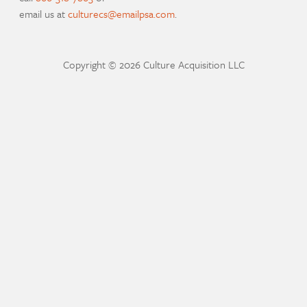
email us at
culturecs@emailpsa.com
.
Copyright © 2026 Culture Acquisition LLC