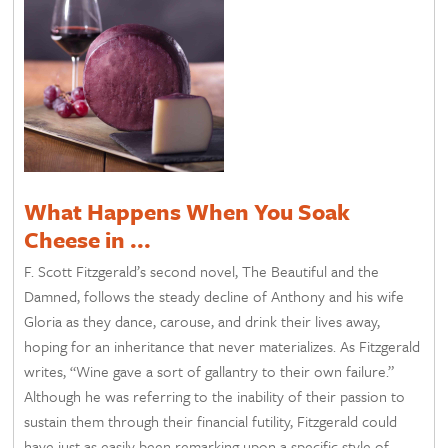
What Happens When You Soak
Cheese in ...
F. Scott Fitzgerald’s second novel, The Beautiful and the
Damned, follows the steady decline of Anthony and his wife
Gloria as they dance, carouse, and drink their lives away,
hoping for an inheritance that never materializes. As Fitzgerald
writes, “Wine gave a sort of gallantry to their own failure.”
Although he was referring to the inability of their passion to
sustain them through their financial futility, Fitzgerald could
have just as easily been remarking upon a specific style of