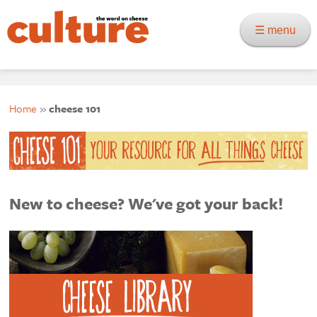
☰ menu
Home
»
cheese 101
New to cheese? We've got your back!