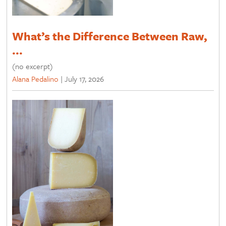
What’s the Difference Between Raw,
...
(no excerpt)
Alana Pedalino
|
July 17, 2026