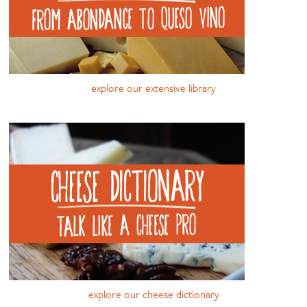
explore our extensive library
explore our cheese dictionary