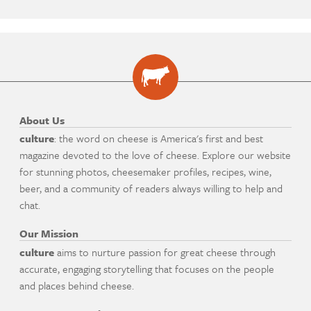
About Us
culture
: the word on cheese is America's first and best
magazine devoted to the love of cheese. Explore our website
for stunning photos, cheesemaker profiles, recipes, wine,
beer, and a community of readers always willing to help and
chat.
Our Mission
culture
aims to nurture passion for great cheese through
accurate, engaging storytelling that focuses on the people
and places behind cheese.