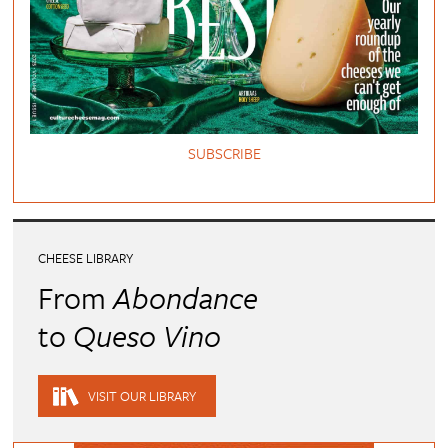
SUBSCRIBE
CHEESE LIBRARY
From
Abondance
to
Queso Vino
VISIT OUR LIBRARY