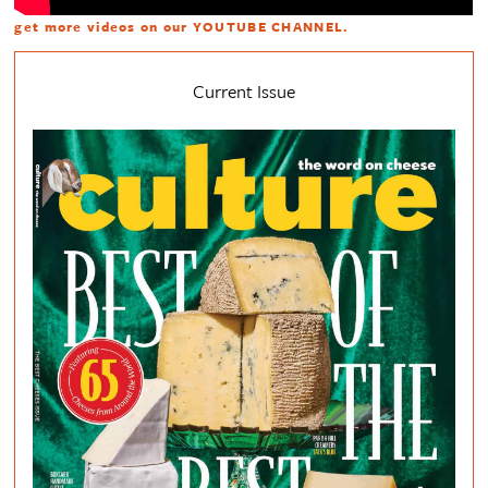
get more videos on our
YOUTUBE CHANNEL
.
Current Issue