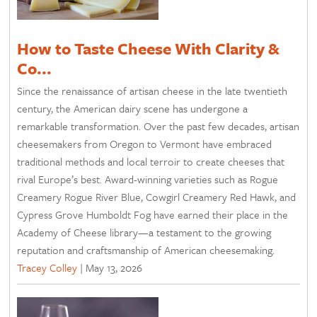
How to Taste Cheese With Clarity &
Co...
Since the renaissance of artisan cheese in the late twentieth
century, the American dairy scene has undergone a
remarkable transformation. Over the past few decades, artisan
cheesemakers from Oregon to Vermont have embraced
traditional methods and local terroir to create cheeses that
rival Europe’s best. Award-winning varieties such as Rogue
Creamery Rogue River Blue, Cowgirl Creamery Red Hawk, and
Cypress Grove Humboldt Fog have earned their place in the
Academy of Cheese library—a testament to the growing
reputation and craftsmanship of American cheesemaking.
Tracey Colley
|
May 13, 2026