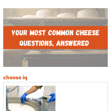
cheese iq