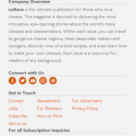
Company Overview
culture
is the ultimate publication for those who love
cheese. This magazine is devoted to delivering the most
innovative, eye-opening stories about the world's many
cheeses and cheesemakers. Within each issue, you can travel
to gorgeous cheese regions, meet passionate makers and
mongers, discover one-of-a-kind recipes, and even learn how
to make your own cheeses. Each issue is a resource for
readers of any background.
Connect with Us
Get in Touch
Contact
Newsletters
For Advertisers
Jobs
For Retailers
Privacy Policy
Subscribe
How to Pitch
About Us
For all Subscription Inquiries