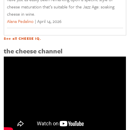
cheese maturation that’s suitable for the Jazz Age: soaking
cheese in wine.
Alana Pedalino
|
April 14, 2026
See all
CHEESE IQ
.
the cheese channel
<