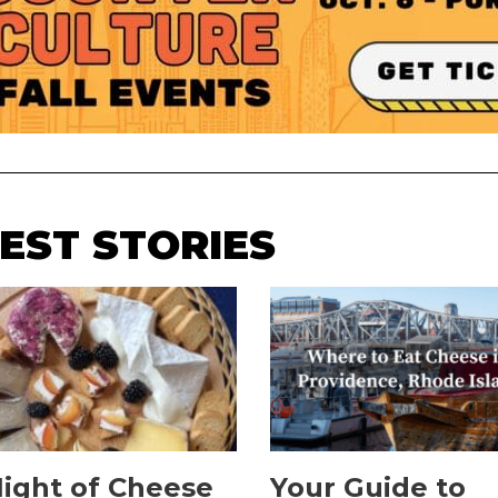
EST STORIES
ight of Cheese
Your Guide to