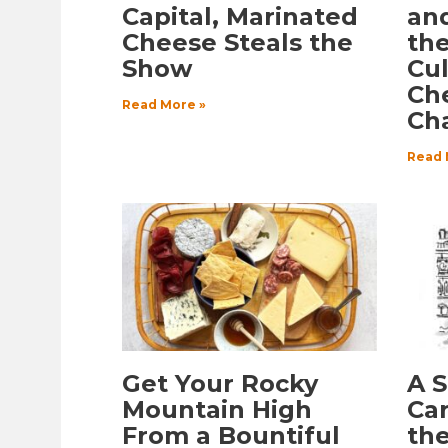
Capital, Marinated
an
Cheese Steals the
th
Show
Cul
Ch
Read More »
Ch
Read 
Get Your Rocky
A 
Mountain High
Car
From a Bountiful
the