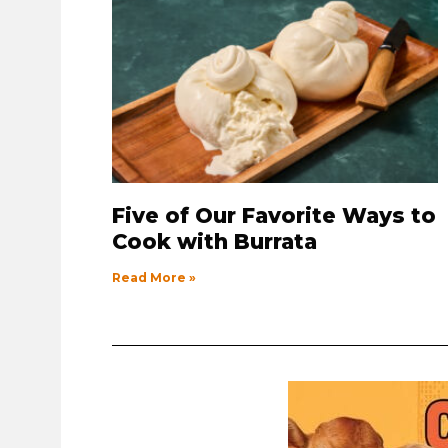
Five of Our Favorite Ways to
Cook with Burrata
Read More »