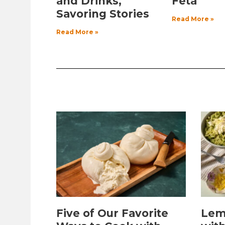
and Drinks,
Feta
Savoring Stories
Read More »
Read More »
Five of Our Favorite
Lem