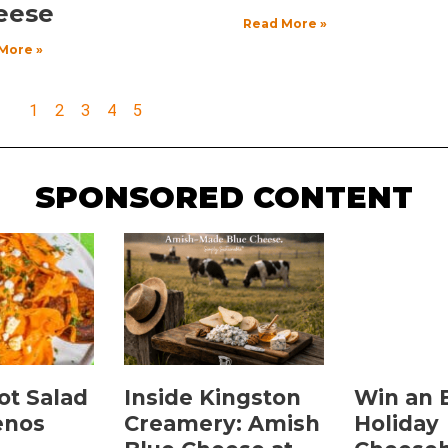
eese
Read More »
More »
1
2
3
4
5
SPONSORED CONTENT
ot Salad
Inside Kingston
Win an 
enos
Creamery: Amish
Holiday