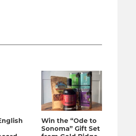
English
Win the “Ode to
Sonoma” Gift Set