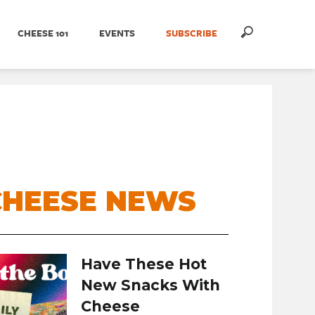
CHEESE 101
EVENTS
SUBSCRIBE
CHEESE NEWS
Have These Hot
New Snacks With
Cheese