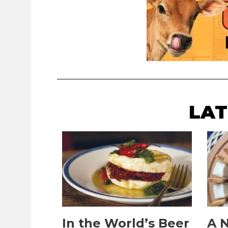
LAT
In the World’s Beer
A N