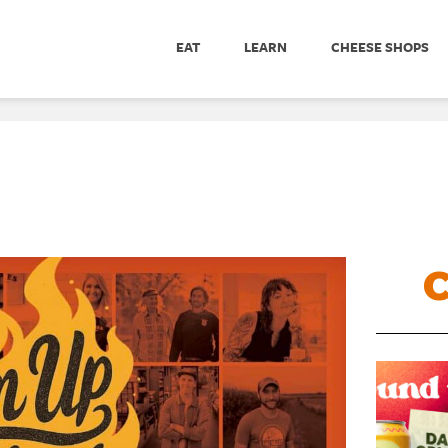
EAT
LEARN
CHEESE SHOPS