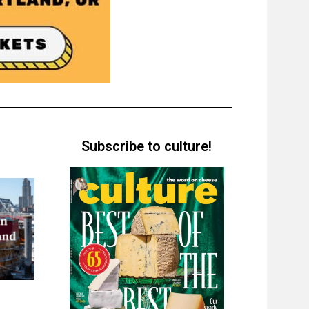
Subscribe to culture!