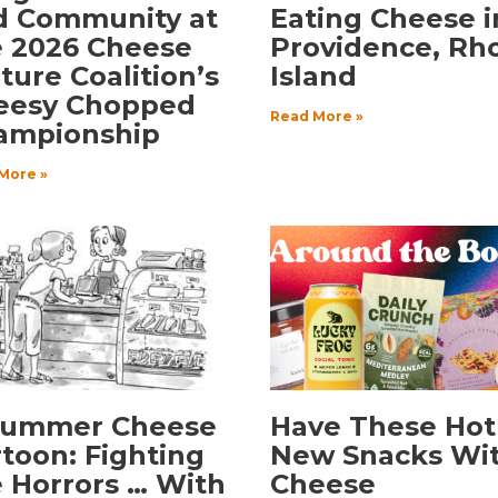
d Community at
Eating Cheese i
e 2026 Cheese
Providence, Rh
ture Coalition’s
Island
eesy Chopped
Read More »
ampionship
More »
Summer Cheese
Have These Hot
toon: Fighting
New Snacks Wi
 Horrors … With
Cheese