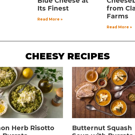
Blue Cheese at
Cheese
Its Finest
from Cl
Farms
Read More »
Read More »
CHEESY RECIPES
on Herb Risotto
Butternut Squash