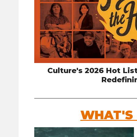
Culture's 2026 Hot Lis
Redefini
WHAT'S