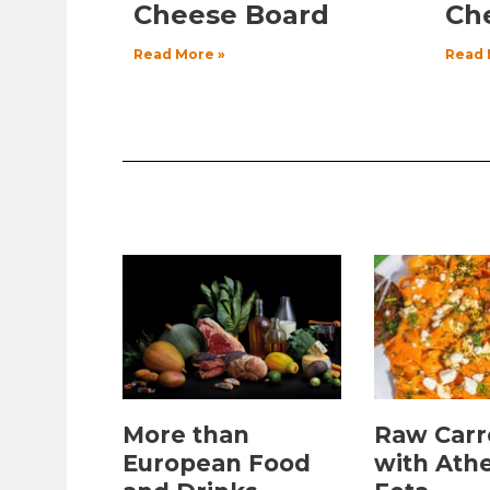
Cheese Board
Ch
Read More »
Read 
More than
Raw Carr
European Food
with Ath