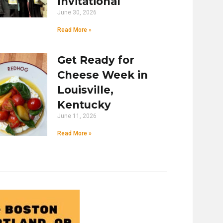
Invitational
June 30, 2026
Read More »
Get Ready for
Cheese Week in
Louisville,
Kentucky
June 11, 2026
Read More »