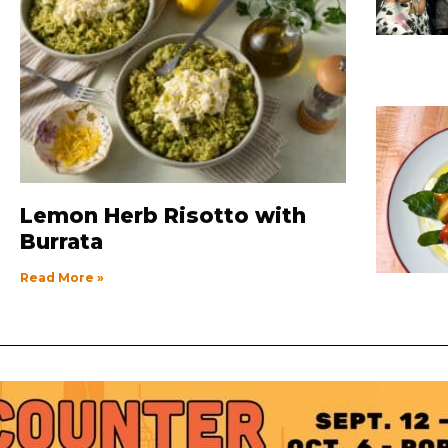
Lemon Herb Risotto with
Burrata
Read More »