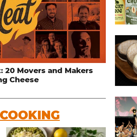
t: 20 Movers and Makers
ng Cheese
 COOKING