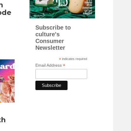
n
ode
Subscribe to
culture's
Consumer
Newsletter
*
indicates required
*
Email Address
th