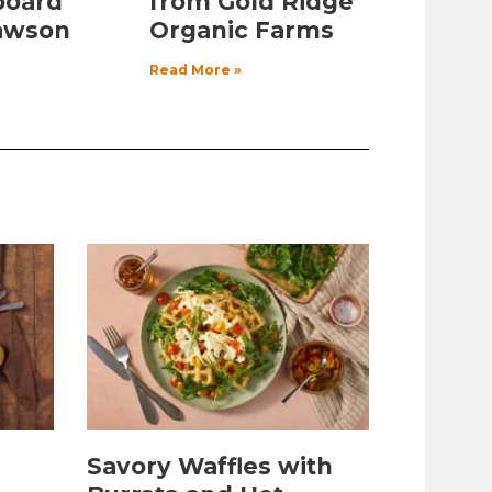
board
from Gold Ridge
awson
Organic Farms
Read More »
Savory Waffles with