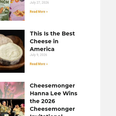
July 27, 2026
Read More »
This Is the Best
Cheese in
America
July 9, 2026
Read More »
Cheesemonger
Hanna Lee Wins
the 2026
Cheesemonger