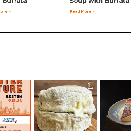
 Burrata
Soup with Burrata
ore »
Read More »
echeese
culturecheese
cultur
ug 3
Aug 1
J