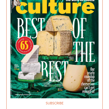
SUBSCRIBE