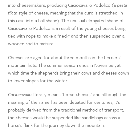
into cheesemakers, producing Caciocavallo Podolico (a
pasta
filata
style of cheese, meaning that the curd is stretched, in
this case into a ball shape). The unusual elongated shape of
Caciocavallo Podolico is a result of the young cheeses being
tied with rope to make a "neck" and then suspended over a
wooden rod to mature.
Cheeses are aged for about three months in the herders'
mountain huts. The summer season ends in November, at
which time the shepherds bring their cows and cheeses down
to lower slopes for the winter.
Caciocavallo
literally means "horse cheese," and although the
meaning of the name has been debated for centuries, it's
probably derived from the traditional method of transport;
the cheeses would be suspended like saddlebags across a
horse's flank for the journey down the mountain.