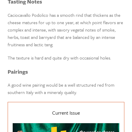
Tasting Notes
Caciocavallo Podolico has a smooth rind that thickens as the
cheese matures for up to one year, at which point flavors are
complex and intense, with savory vegetal notes of smoke,
herbs, toast and barnyard that are balanced by an intense
fruitiness and lactic tang.
The texture is hard and quite dry with occasional holes.
Pairings
A good wine pairing would be a well structured red from
southern Italy with a mineraly quality.
Current Issue