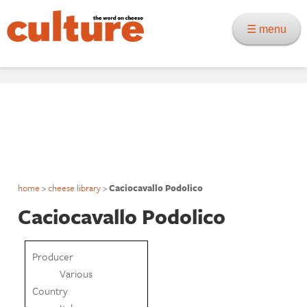
☰ menu
home
>
cheese library
>
Caciocavallo Podolico
Caciocavallo Podolico
Producer
Various
Country