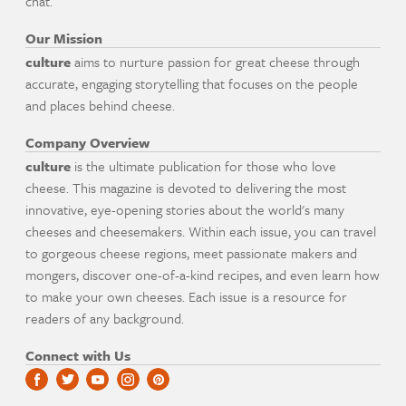
chat.
Our Mission
culture
aims to nurture passion for great cheese through
accurate, engaging storytelling that focuses on the people
and places behind cheese.
Company Overview
culture
is the ultimate publication for those who love
cheese. This magazine is devoted to delivering the most
innovative, eye-opening stories about the world's many
cheeses and cheesemakers. Within each issue, you can travel
to gorgeous cheese regions, meet passionate makers and
mongers, discover one-of-a-kind recipes, and even learn how
to make your own cheeses. Each issue is a resource for
readers of any background.
Connect with Us