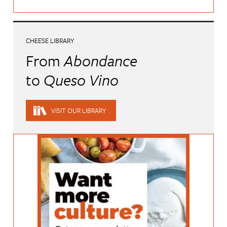
CHEESE LIBRARY
From
Abondance
to
Queso Vino
VISIT OUR LIBRARY