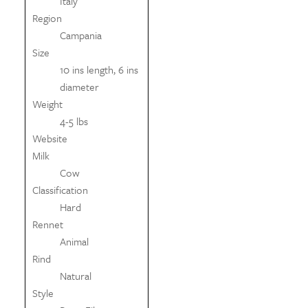
Italy
Region
Campania
Size
10 ins length, 6 ins
diameter
Weight
4-5 lbs
Website
Milk
Cow
Classification
Hard
Rennet
Animal
Rind
Natural
Style