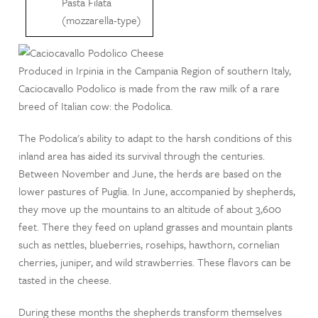
Pasta Filata
(mozzarella-type)
Produced in Irpinia in the Campania Region of southern Italy,
Caciocavallo Podolico is made from the raw milk of a rare
breed of Italian cow: the Podolica.
The Podolica's ability to adapt to the harsh conditions of this
inland area has aided its survival through the centuries.
Between November and June, the herds are based on the
lower pastures of Puglia. In June, accompanied by shepherds,
they move up the mountains to an altitude of about 3,600
feet. There they feed on upland grasses and mountain plants
such as nettles, blueberries, rosehips, hawthorn, cornelian
cherries, juniper, and wild strawberries. These flavors can be
tasted in the cheese.
During these months the shepherds transform themselves