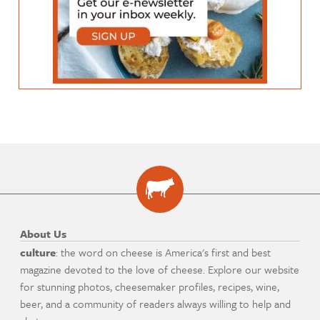
About Us
culture
: the word on cheese is America's first and best
magazine devoted to the love of cheese. Explore our website
for stunning photos, cheesemaker profiles, recipes, wine,
beer, and a community of readers always willing to help and