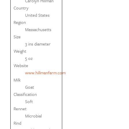
Carolyn Hillman
Country
United States
Region
Massachusetts
Size
3 ins diameter
Weight
5 oz
Website
www.hillmanfarm.com
Milk
Goat
Classification
Soft
Rennet
Microbial
Rind