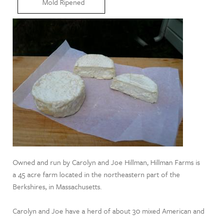
Mold Ripened
Owned and run by Carolyn and Joe Hillman, Hillman Farms is
a 45 acre farm located in the northeastern part of the
Berkshires, in Massachusetts.
Carolyn and Joe have a herd of about 30 mixed American and