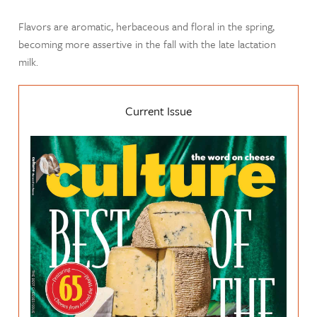
Flavors are aromatic, herbaceous and floral in the spring,
becoming more assertive in the fall with the late lactation
milk.
Current Issue