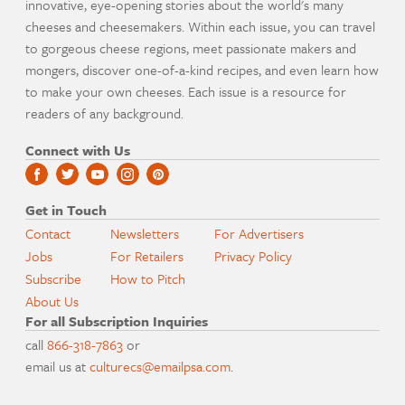
innovative, eye-opening stories about the world's many
cheeses and cheesemakers. Within each issue, you can travel
to gorgeous cheese regions, meet passionate makers and
mongers, discover one-of-a-kind recipes, and even learn how
to make your own cheeses. Each issue is a resource for
readers of any background.
Connect with Us
Get in Touch
Contact
Newsletters
For Advertisers
Jobs
For Retailers
Privacy Policy
Subscribe
How to Pitch
About Us
For all Subscription Inquiries
call
866-318-7863
or
email us at
culturecs@emailpsa.com
.