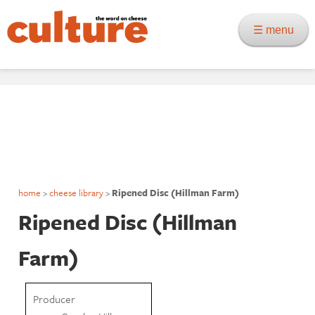
☰ menu
home
>
cheese library
>
Ripened Disc (Hillman Farm)
Ripened Disc (Hillman
Farm)
Producer