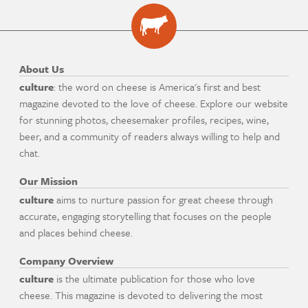
About Us
culture
: the word on cheese is America's first and best
magazine devoted to the love of cheese. Explore our website
for stunning photos, cheesemaker profiles, recipes, wine,
beer, and a community of readers always willing to help and
chat.
Our Mission
culture
aims to nurture passion for great cheese through
accurate, engaging storytelling that focuses on the people
and places behind cheese.
Company Overview
culture
is the ultimate publication for those who love
cheese. This magazine is devoted to delivering the most