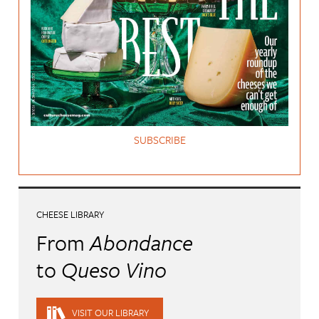
SUBSCRIBE
CHEESE LIBRARY
From
Abondance
to
Queso Vino
VISIT OUR LIBRARY