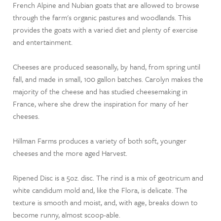
French Alpine and Nubian goats that are allowed to browse
through the farm's organic pastures and woodlands. This
provides the goats with a varied diet and plenty of exercise
and entertainment.
Cheeses are produced seasonally, by hand, from spring until
fall, and made in small, 100 gallon batches. Carolyn makes the
majority of the cheese and has studied cheesemaking in
France, where she drew the inspiration for many of her
cheeses.
Hillman Farms produces a variety of both soft, younger
cheeses and the more aged Harvest.
Ripened Disc is a 5oz. disc. The rind is a mix of geotricum and
white candidum mold and, like the Flora, is delicate. The
texture is smooth and moist, and, with age, breaks down to
become runny, almost scoop-able.