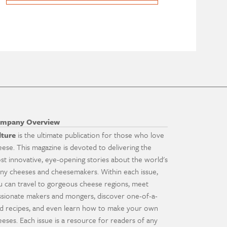
mpany Overview
lture
is the ultimate publication for those who love
eese. This magazine is devoted to delivering the
st innovative, eye-opening stories about the world's
ny cheeses and cheesemakers. Within each issue,
u can travel to gorgeous cheese regions, meet
ssionate makers and mongers, discover one-of-a-
nd recipes, and even learn how to make your own
eeses. Each issue is a resource for readers of any