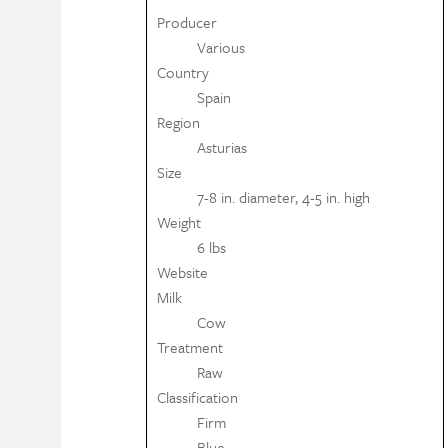
Producer
Various
Country
Spain
Region
Asturias
Size
7-8 in. diameter, 4-5 in. high
Weight
6 lbs
Website
Milk
Cow
Treatment
Raw
Classification
Firm
Blue