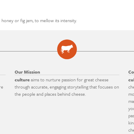
honey or fig jam, to mellow its intensity.
Our Mission
Co
culture
aims to nurture passion for great cheese
cu
re
through accurate, engaging storytelling that focuses on
ch
the people and places behind cheese.
mo
ma
yo
pa
ki
ch