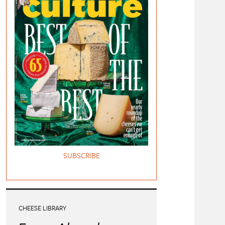
SUBSCRIBE
CHEESE LIBRARY