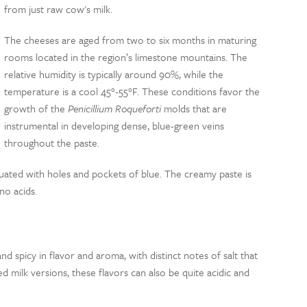
from just raw cow's milk.
The cheeses are aged from two to six months in maturing
rooms located in the region’s limestone mountains. The
relative humidity is typically around 90%, while the
temperature is a cool 45°-55°F. These conditions favor the
growth of the
Penicillium Roqueforti
molds that are
instrumental in developing dense, blue-green veins
throughout the paste.
uated with holes and pockets of blue. The creamy paste is
no acids.
and spicy in flavor and aroma, with distinct notes of salt that
 milk versions, these flavors can also be quite acidic and