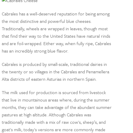
Cabrales has a well-deserved reputation for being among
the most distinctive and powerful blue cheeses.
Traditionally, wheels are wrapped in leaves, though most
that find their way to the United States have natural rinds
and are foil-wrapped. Either way, when fully ripe, Cabrales
has an incredibly strong blue flavor.
Cabrales is produced by small-scale, traditional dairies in
the twenty or so villages in the Cabrales and Penamellera
Alta districts of eastern Asturias in northern Spain.
The milk used for production is sourced from livestock
that live in mountainous areas where, during the summer
months, they can take advantage of the abundant summer
pastures at high altitude. Although Cabrales was
traditionally made with a mix of raw cow's, sheep’s, and
goat's milk, today's versions are more commonly made