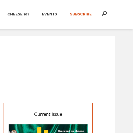
CHEESE 101
EVENTS
SUBSCRIBE
Current Issue