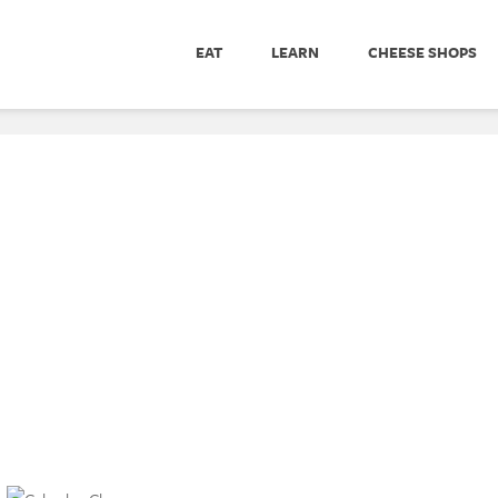
EAT
LEARN
CHEESE SHOPS