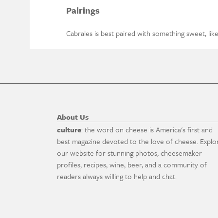
Pairings
Cabrales is best paired with something sweet, like 
About Us
culture
: the word on cheese is America's first and
best magazine devoted to the love of cheese. Explo
our website for stunning photos, cheesemaker
profiles, recipes, wine, beer, and a community of
readers always willing to help and chat.