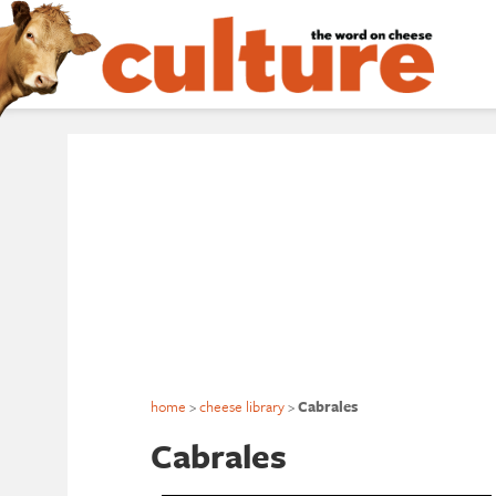
home
>
cheese library
>
Cabrales
Cabrales