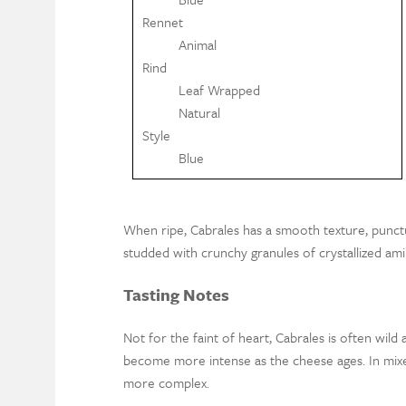
Rennet
Animal
Rind
Leaf Wrapped
Natural
Style
Blue
When ripe, Cabrales has a smooth texture, punct
studded with crunchy granules of crystallized ami
Tasting Notes
Not for the faint of heart, Cabrales is often wild 
become more intense as the cheese ages. In mixed
more complex.