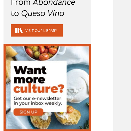
From
Abondance
to
Queso Vino
VISIT OUR LIBRARY