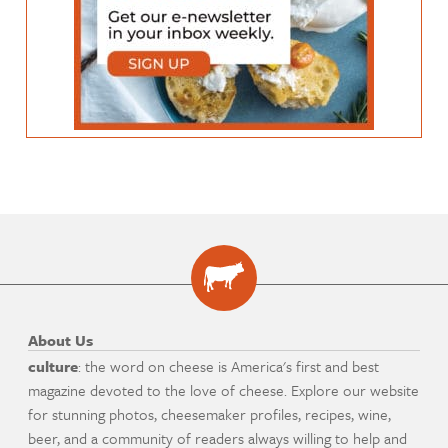
About Us
culture
: the word on cheese is America's first and best
magazine devoted to the love of cheese. Explore our website
for stunning photos, cheesemaker profiles, recipes, wine,
beer, and a community of readers always willing to help and