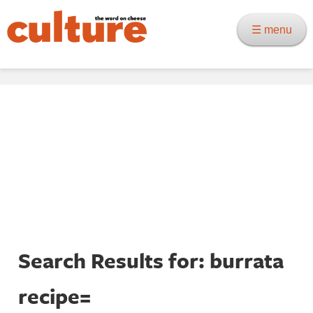
☰ menu
Search Results for: burrata
recipe=