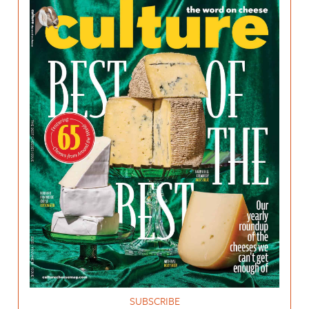
SUBSCRIBE