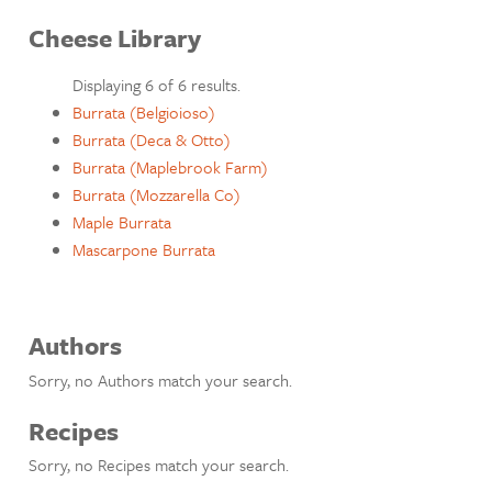
Cheese Library
Displaying 6 of 6 results.
Burrata (Belgioioso)
Burrata (Deca & Otto)
Burrata (Maplebrook Farm)
Burrata (Mozzarella Co)
Maple Burrata
Mascarpone Burrata
Authors
Sorry, no Authors match your search.
Recipes
Sorry, no Recipes match your search.