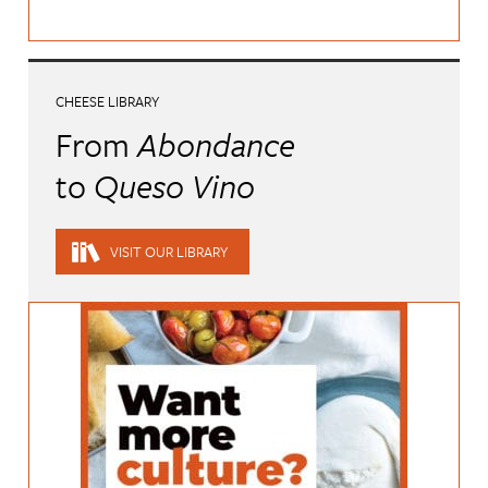
CHEESE LIBRARY
From
Abondance
to
Queso Vino
VISIT OUR LIBRARY