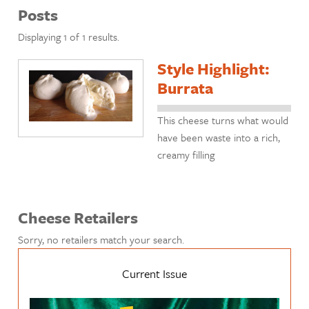
Posts
Displaying 1 of 1 results.
Style Highlight:
Burrata
This cheese turns what would
have been waste into a rich,
creamy filling
Cheese Retailers
Sorry, no retailers match your search.
Current Issue