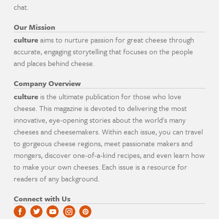
chat.
Our Mission
culture
aims to nurture passion for great cheese through
accurate, engaging storytelling that focuses on the people
and places behind cheese.
Company Overview
culture
is the ultimate publication for those who love
cheese. This magazine is devoted to delivering the most
innovative, eye-opening stories about the world's many
cheeses and cheesemakers. Within each issue, you can travel
to gorgeous cheese regions, meet passionate makers and
mongers, discover one-of-a-kind recipes, and even learn how
to make your own cheeses. Each issue is a resource for
readers of any background.
Connect with Us