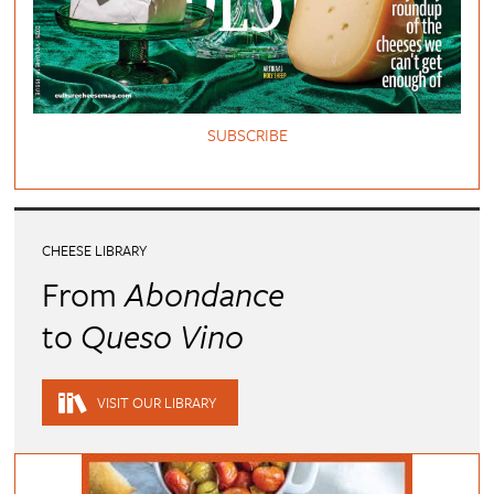
SUBSCRIBE
CHEESE LIBRARY
From
Abondance
to
Queso Vino
VISIT OUR LIBRARY