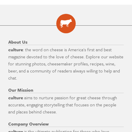
About Us
culture
: the word on cheese is America's first and best
magazine devoted to the love of cheese. Explore our website
for stunning photos, cheesemaker profiles, recipes, wine,
beer, and a community of readers always willing to help and
chat.
Our Mission
culture
aims to nurture passion for great cheese through
accurate, engaging storytelling that focuses on the people
and places behind cheese.
Company Overview
culture
is the ultimate publication for those who love