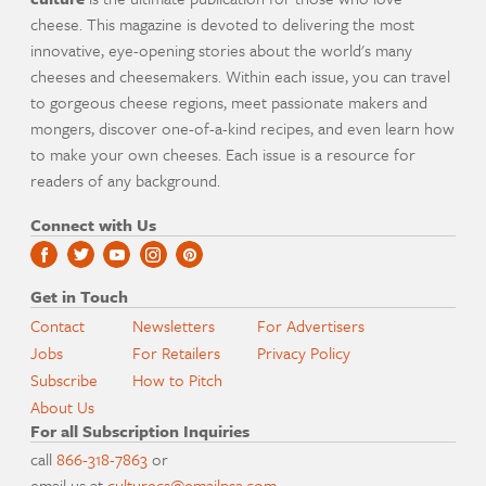
cheese. This magazine is devoted to delivering the most
innovative, eye-opening stories about the world's many
cheeses and cheesemakers. Within each issue, you can travel
to gorgeous cheese regions, meet passionate makers and
mongers, discover one-of-a-kind recipes, and even learn how
to make your own cheeses. Each issue is a resource for
readers of any background.
Connect with Us
Get in Touch
Contact
Newsletters
For Advertisers
Jobs
For Retailers
Privacy Policy
Subscribe
How to Pitch
About Us
For all Subscription Inquiries
call
866-318-7863
or
email us at
culturecs@emailpsa.com
.