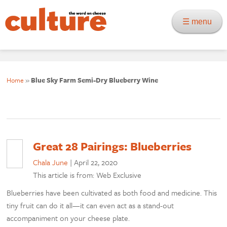
☰ menu
Home
»
Blue Sky Farm Semi-Dry Blueberry Wine
Great 28 Pairings: Blueberries
Chala June
|
April 22, 2020
This article is from: Web Exclusive
Blueberries have been cultivated as both food and medicine. This
tiny fruit can do it all—it can even act as a stand-out
accompaniment on your cheese plate.