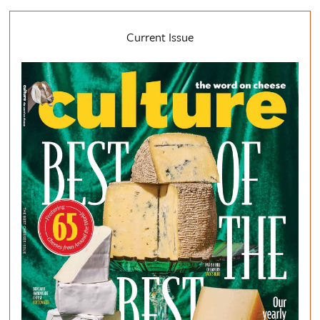
Current Issue