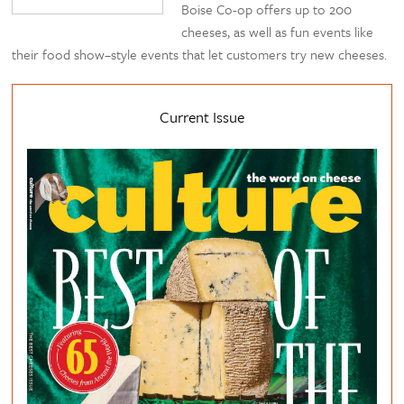
Boise Co-op offers up to 200
cheeses, as well as fun events like
their food show–style events that let customers try new cheeses.
Current Issue