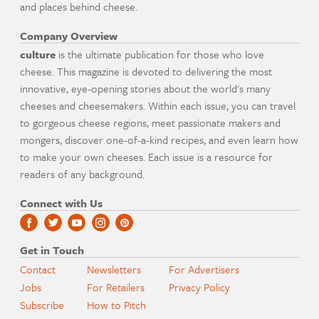
and places behind cheese.
Company Overview
culture
is the ultimate publication for those who love
cheese. This magazine is devoted to delivering the most
innovative, eye-opening stories about the world's many
cheeses and cheesemakers. Within each issue, you can travel
to gorgeous cheese regions, meet passionate makers and
mongers, discover one-of-a-kind recipes, and even learn how
to make your own cheeses. Each issue is a resource for
readers of any background.
Connect with Us
Get in Touch
Contact
Newsletters
For Advertisers
Jobs
For Retailers
Privacy Policy
Subscribe
How to Pitch