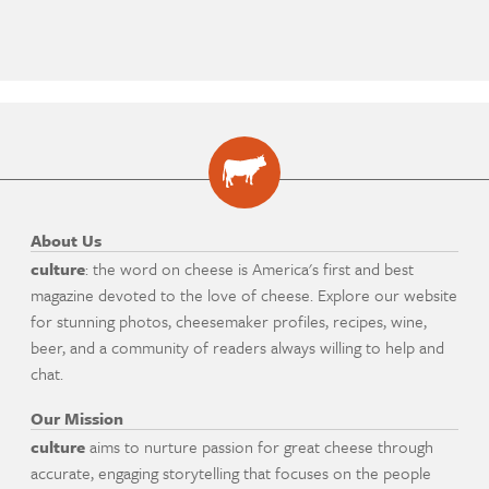
About Us
culture
: the word on cheese is America's first and best
magazine devoted to the love of cheese. Explore our website
for stunning photos, cheesemaker profiles, recipes, wine,
beer, and a community of readers always willing to help and
chat.
Our Mission
culture
aims to nurture passion for great cheese through
accurate, engaging storytelling that focuses on the people