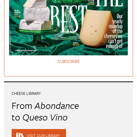
SUBSCRIBE
CHEESE LIBRARY
From
Abondance
to
Queso Vino
VISIT OUR LIBRARY