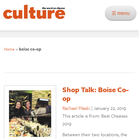
☰ menu
Home
»
boise co-op
Shop Talk: Boise Co-
op
Rachael Pilaski
|
January 22, 2019
This article is from: Best Cheeses
2019
Between their two locations, the