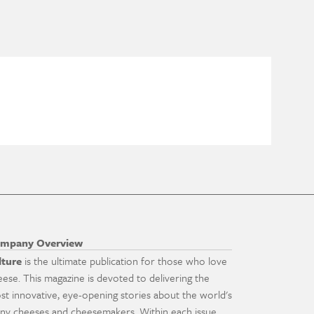
mpany Overview
lture
is the ultimate publication for those who love
eese. This magazine is devoted to delivering the
st innovative, eye-opening stories about the world's
ny cheeses and cheesemakers. Within each issue,