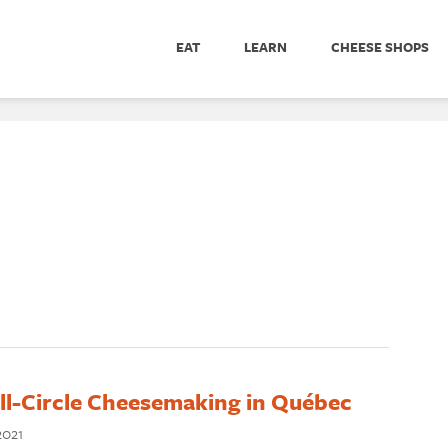
EAT
LEARN
CHEESE SHOPS
ll-Circle Cheesemaking in Québec
2021