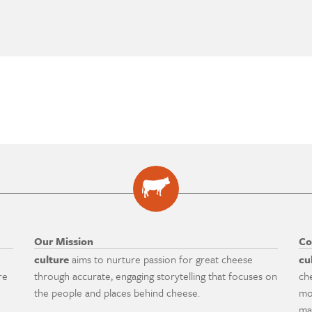
Our Mission
Co
culture
aims to nurture passion for great cheese
cu
re
through accurate, engaging storytelling that focuses on
ch
the people and places behind cheese.
mo
ma