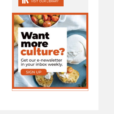
VISIT OUR LIBRARY