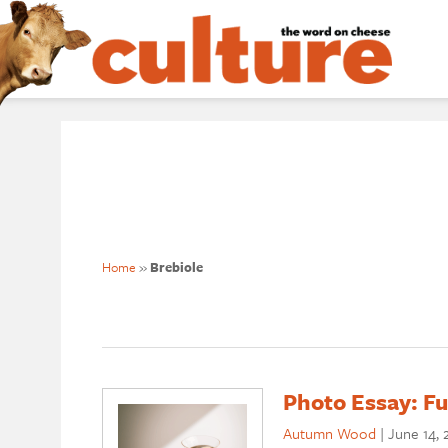
Home
»
Brebiole
Photo Essay: Fu
Autumn Wood
|
June 14, 