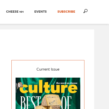
CHEESE 101
EVENTS
SUBSCRIBE
Current Issue