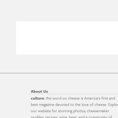
About Us
culture
: the word on cheese is America's first and
best magazine devoted to the love of cheese. Explo
our website for stunning photos, cheesemaker
profiles, recipes, wine, beer, and a community of