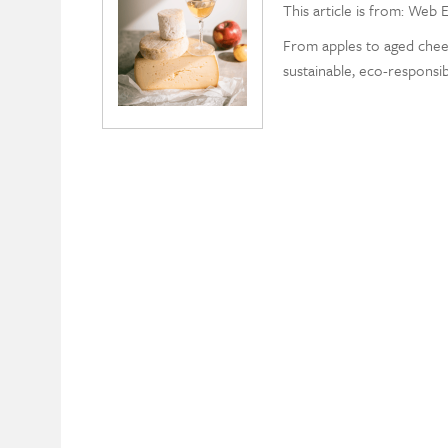
This article is from: Web E
From apples to aged chee
sustainable, eco-responsib