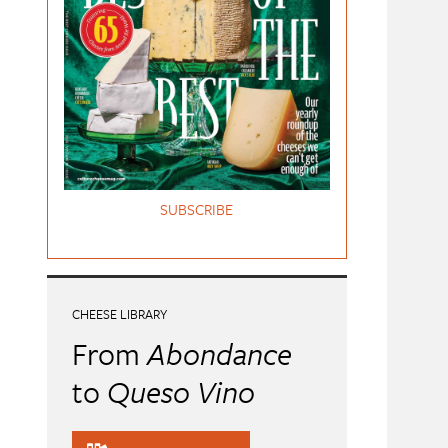
SUBSCRIBE
CHEESE LIBRARY
From
Abondance
to
Queso Vino