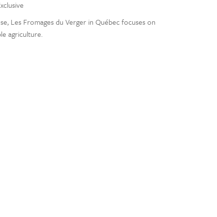
xclusive
se, Les Fromages du Verger in Québec focuses on
le agriculture.