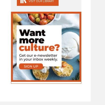
VISIT OUR LIBRARY