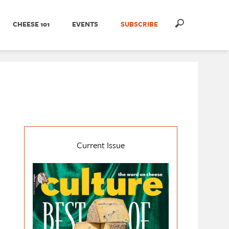
CHEESE 101
EVENTS
SUBSCRIBE
Current Issue