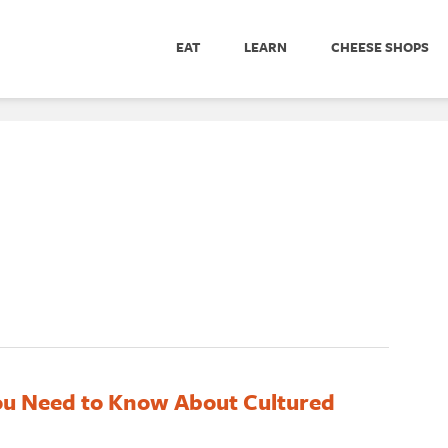
EAT
LEARN
CHEESE SHOPS
ou Need to Know About Cultured