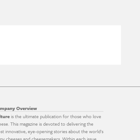
mpany Overview
lture
is the ultimate publication for those who love
eese. This magazine is devoted to delivering the
st innovative, eye-opening stories about the world's
ny cheeses and cheesemakers. Within each issue,