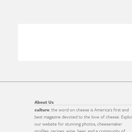
About Us
culture
: the word on cheese is America's first and
best magazine devoted to the love of cheese. Explo
our website for stunning photos, cheesemaker
profiles, recipes, wine, beer, and a community of