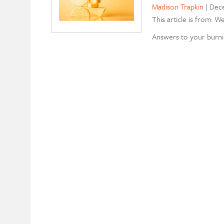
Madison Trapkin
|
Dece
This article is from: W
Answers to your burni