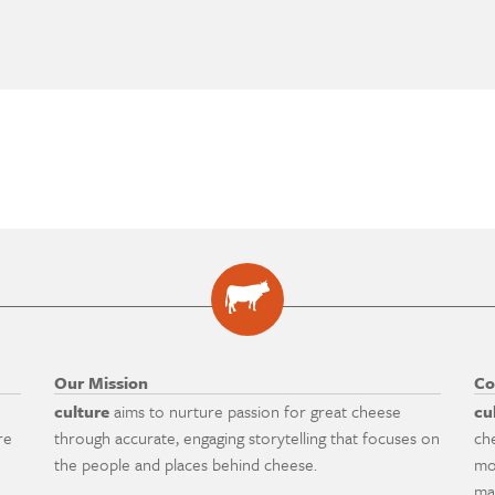
Our Mission
Co
culture
aims to nurture passion for great cheese
cu
re
through accurate, engaging storytelling that focuses on
ch
the people and places behind cheese.
mo
ma