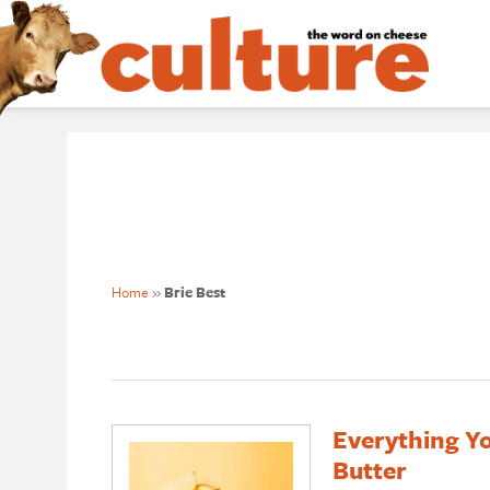
Home
»
Brie Best
Everything Y
Butter