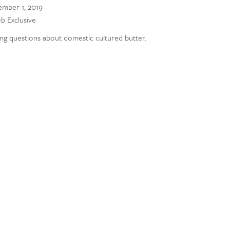
mber 1, 2019
eb Exclusive
ng questions about domestic cultured butter.