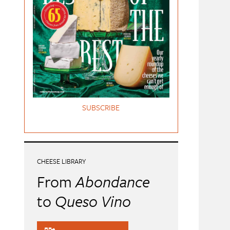
SUBSCRIBE
CHEESE LIBRARY
From
Abondance
to
Queso Vino