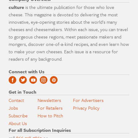
culture
is the ultimate publication for those who love
cheese. This magazine is devoted to delivering the most
innovative, eye-opening stories about the world's many
cheeses and cheesemakers. Within each issue, you can travel
to gorgeous cheese regions, meet passionate makers and
mongers, discover one-of-a-kind recipes, and even learn how
to make your own cheeses. Each issue is a resource for
readers of any background.
Connect with Us
Get in Touch
Contact
Newsletters
For Advertisers
Jobs
For Retailers
Privacy Policy
Subscribe
How to Pitch
About Us
For all Subscription Inquiries
call
866-318-7863
or