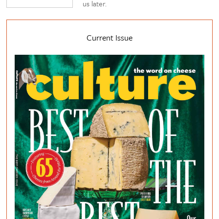
us later.
Current Issue