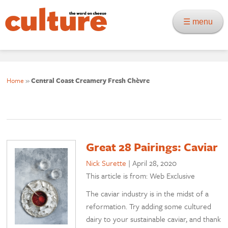
☰ menu
Home
»
Central Coast Creamery Fresh Chèvre
Great 28 Pairings: Caviar
Nick Surette
|
April 28, 2020
This article is from: Web Exclusive
The caviar industry is in the midst of a
reformation. Try adding some cultured
dairy to your sustainable caviar, and thank