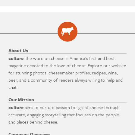
About Us
culture
: the word on cheese is America's first and best
magazine devoted to the love of cheese. Explore our website
for stunning photos, cheesemaker profiles, recipes, wine,
beer, and a community of readers always willing to help and
chat.
Our Mission
culture
aims to nurture passion for great cheese through
accurate, engaging storytelling that focuses on the people
and places behind cheese.
Company Overview