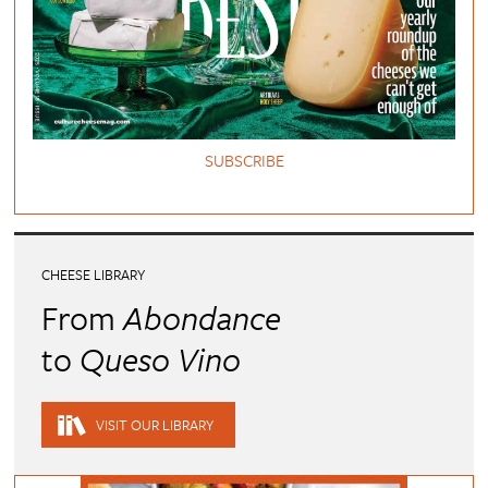
SUBSCRIBE
CHEESE LIBRARY
From
Abondance
to
Queso Vino
VISIT OUR LIBRARY