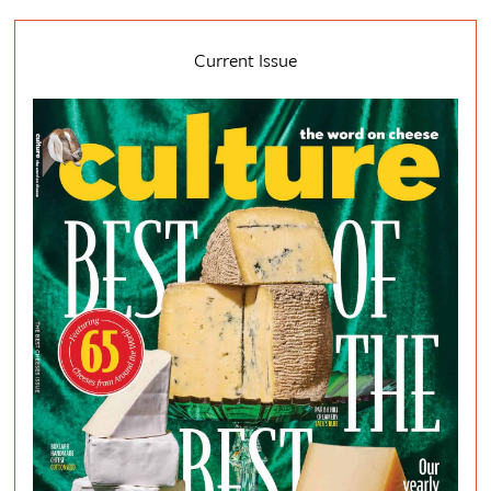
Current Issue