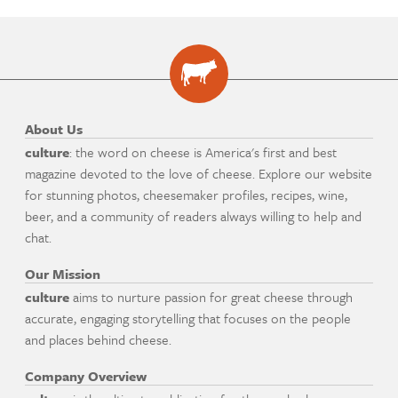
About Us
culture
: the word on cheese is America's first and best
magazine devoted to the love of cheese. Explore our website
for stunning photos, cheesemaker profiles, recipes, wine,
beer, and a community of readers always willing to help and
chat.
Our Mission
culture
aims to nurture passion for great cheese through
accurate, engaging storytelling that focuses on the people
and places behind cheese.
Company Overview