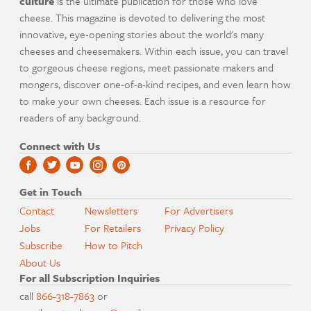
culture
is the ultimate publication for those who love
cheese. This magazine is devoted to delivering the most
innovative, eye-opening stories about the world's many
cheeses and cheesemakers. Within each issue, you can travel
to gorgeous cheese regions, meet passionate makers and
mongers, discover one-of-a-kind recipes, and even learn how
to make your own cheeses. Each issue is a resource for
readers of any background.
Connect with Us
Get in Touch
Contact
Newsletters
For Advertisers
Jobs
For Retailers
Privacy Policy
Subscribe
How to Pitch
About Us
For all Subscription Inquiries
call
866-318-7863
or