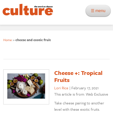
☰ menu
Home
»
cheese and exotic fruit
Cheese +: Tropical
Fruits
Lori Rice
|
February 17, 2021
This article is from: Web Exclusive
Take cheese pairing to another
level with these exotic fruits.