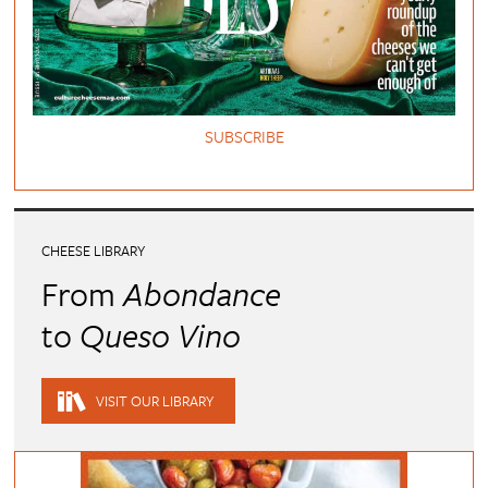
SUBSCRIBE
CHEESE LIBRARY
From
Abondance
to
Queso Vino
VISIT OUR LIBRARY