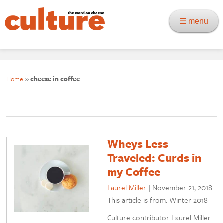
☰ menu
Home
»
cheese in coffee
Wheys Less
Traveled: Curds in
my Coffee
Laurel Miller
|
November 21, 2018
This article is from: Winter 2018
Culture contributor Laurel Miller