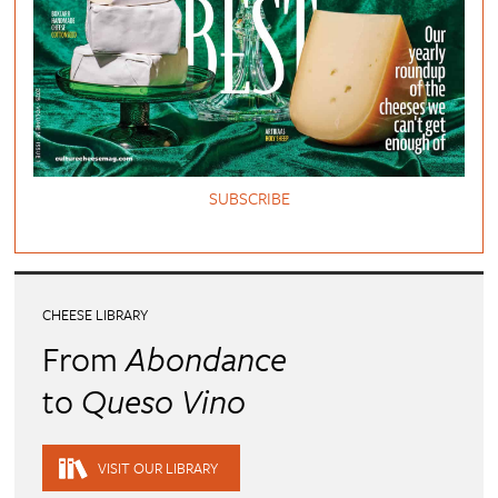
SUBSCRIBE
CHEESE LIBRARY
From
Abondance
to
Queso Vino
VISIT OUR LIBRARY