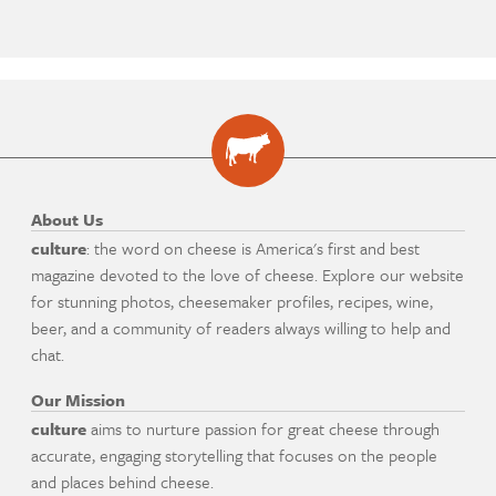
About Us
culture
: the word on cheese is America's first and best
magazine devoted to the love of cheese. Explore our website
for stunning photos, cheesemaker profiles, recipes, wine,
beer, and a community of readers always willing to help and
chat.
Our Mission
culture
aims to nurture passion for great cheese through
accurate, engaging storytelling that focuses on the people
and places behind cheese.