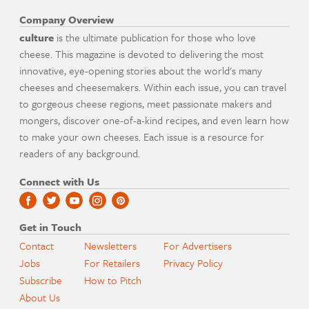
Company Overview
culture
is the ultimate publication for those who love
cheese. This magazine is devoted to delivering the most
innovative, eye-opening stories about the world's many
cheeses and cheesemakers. Within each issue, you can travel
to gorgeous cheese regions, meet passionate makers and
mongers, discover one-of-a-kind recipes, and even learn how
to make your own cheeses. Each issue is a resource for
readers of any background.
Connect with Us
Get in Touch
Contact
Newsletters
For Advertisers
Jobs
For Retailers
Privacy Policy
Subscribe
How to Pitch
About Us