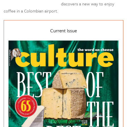
discovers a new way to enjoy
coffee in a Colombian airport.
Current Issue