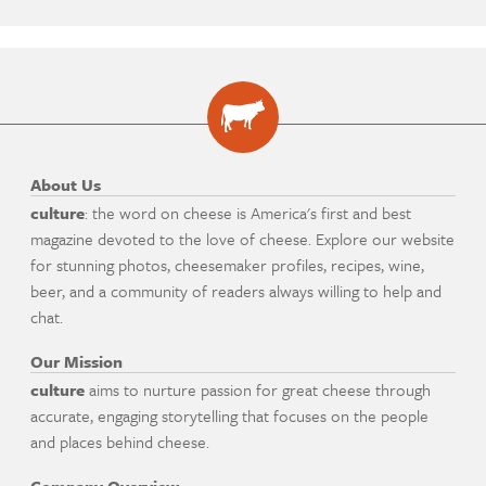
About Us
culture
: the word on cheese is America's first and best
magazine devoted to the love of cheese. Explore our website
for stunning photos, cheesemaker profiles, recipes, wine,
beer, and a community of readers always willing to help and
chat.
Our Mission
culture
aims to nurture passion for great cheese through
accurate, engaging storytelling that focuses on the people
and places behind cheese.