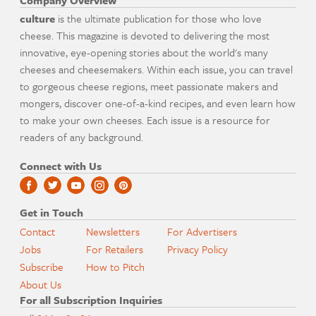
Company Overview
culture
is the ultimate publication for those who love
cheese. This magazine is devoted to delivering the most
innovative, eye-opening stories about the world's many
cheeses and cheesemakers. Within each issue, you can travel
to gorgeous cheese regions, meet passionate makers and
mongers, discover one-of-a-kind recipes, and even learn how
to make your own cheeses. Each issue is a resource for
readers of any background.
Connect with Us
Get in Touch
Contact
Newsletters
For Advertisers
Jobs
For Retailers
Privacy Policy
Subscribe
How to Pitch
About Us
For all Subscription Inquiries