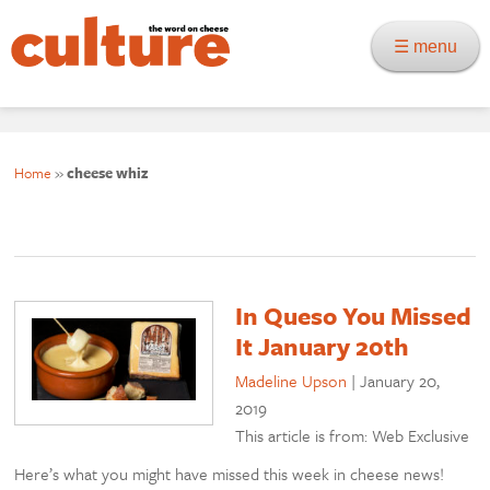
☰ menu
Home
»
cheese whiz
In Queso You Missed
It January 20th
Madeline Upson
|
January 20,
2019
This article is from: Web Exclusive
Here’s what you might have missed this week in cheese news!