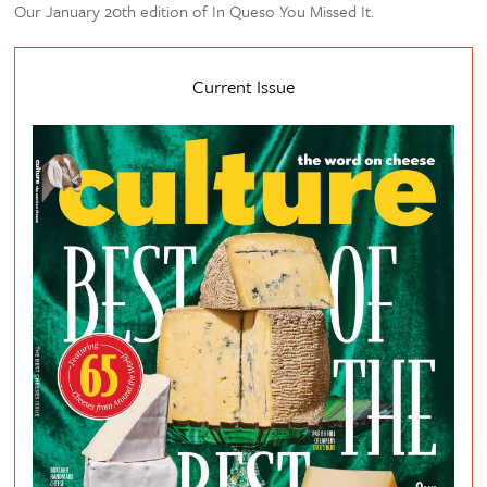
Our January 20th edition of In Queso You Missed It.
Current Issue