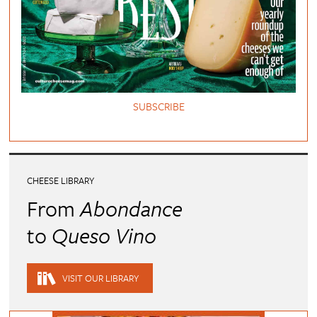
SUBSCRIBE
CHEESE LIBRARY
From
Abondance
to
Queso Vino
VISIT OUR LIBRARY