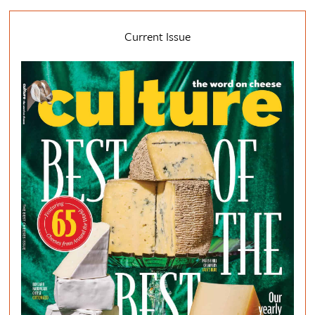
Current Issue