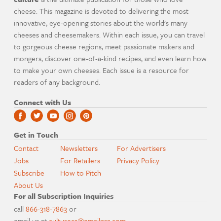
cheese. This magazine is devoted to delivering the most
innovative, eye-opening stories about the world's many
cheeses and cheesemakers. Within each issue, you can travel
to gorgeous cheese regions, meet passionate makers and
mongers, discover one-of-a-kind recipes, and even learn how
to make your own cheeses. Each issue is a resource for
readers of any background.
Connect with Us
Get in Touch
Contact
Newsletters
For Advertisers
Jobs
For Retailers
Privacy Policy
Subscribe
How to Pitch
About Us
For all Subscription Inquiries
call
866-318-7863
or
email us at
culturecs@emailpsa.com
.