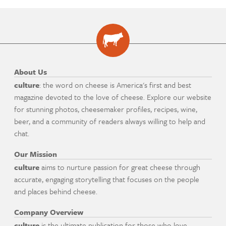
About Us
culture
: the word on cheese is America's first and best
magazine devoted to the love of cheese. Explore our website
for stunning photos, cheesemaker profiles, recipes, wine,
beer, and a community of readers always willing to help and
chat.
Our Mission
culture
aims to nurture passion for great cheese through
accurate, engaging storytelling that focuses on the people
and places behind cheese.
Company Overview
culture
is the ultimate publication for those who love