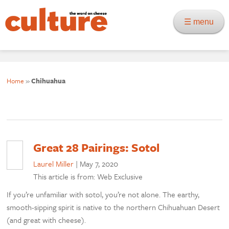
☰ menu
Home
»
Chihuahua
Great 28 Pairings: Sotol
Laurel Miller
|
May 7, 2020
This article is from: Web Exclusive
If you’re unfamiliar with sotol, you’re not alone. The earthy,
smooth-sipping spirit is native to the northern Chihuahuan Desert
(and great with cheese).