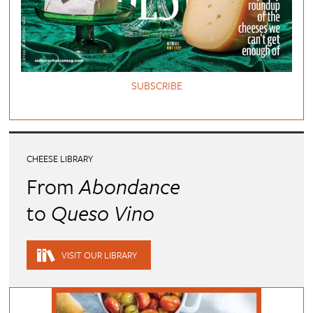
SUBSCRIBE
CHEESE LIBRARY
From
Abondance
to
Queso Vino
VISIT OUR LIBRARY