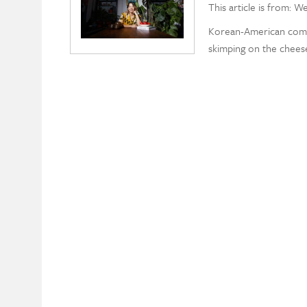
This article is from: W
Korean-American comfo
skimping on the chees