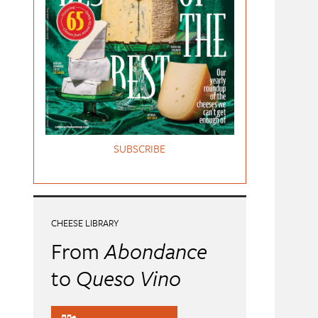
SUBSCRIBE
CHEESE LIBRARY
From
Abondance
to
Queso Vino