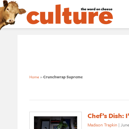
Home
»
Crunchwrap Supreme
Chef’s Dish: 
Madison Trapkin
|
June