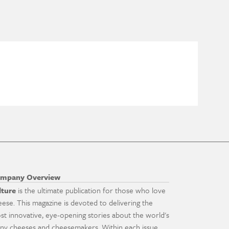
mpany Overview
lture
is the ultimate publication for those who love
eese. This magazine is devoted to delivering the
st innovative, eye-opening stories about the world's
ny cheeses and cheesemakers. Within each issue,