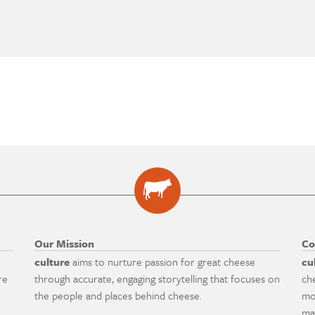
Our Mission
Co
culture
aims to nurture passion for great cheese
cu
re
through accurate, engaging storytelling that focuses on
ch
the people and places behind cheese.
mo
ma