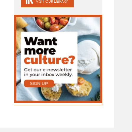
VISIT OUR LIBRARY