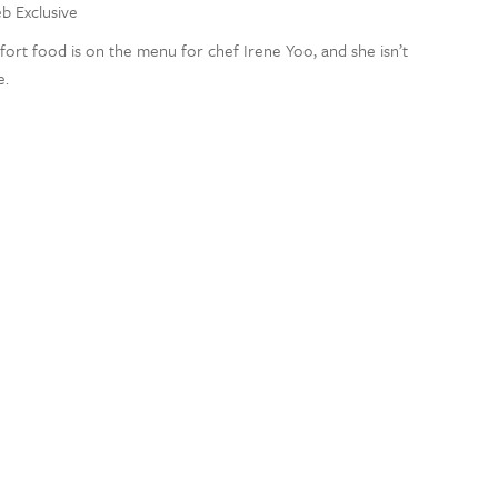
eb Exclusive
rt food is on the menu for chef Irene Yoo, and she isn’t
e.