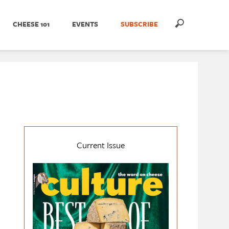
CHEESE 101
EVENTS
SUBSCRIBE
Current Issue