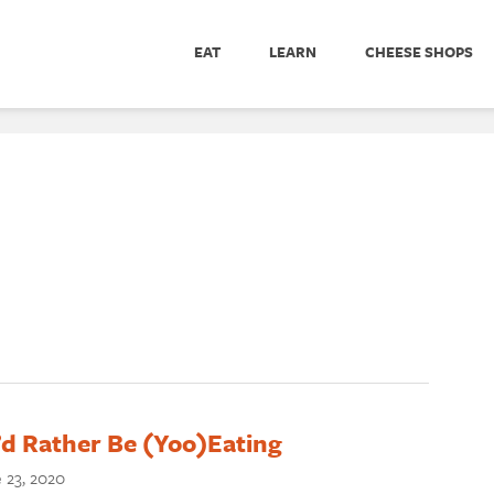
EAT
LEARN
CHEESE SHOPS
I’d Rather Be (Yoo)Eating
 23, 2020