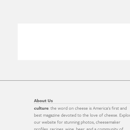
About Us
culture
: the word on cheese is America's first and
best magazine devoted to the love of cheese. Explo
our website for stunning photos, cheesemaker
profiles, recipes, wine, beer, and a community of