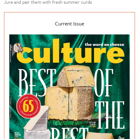
Jura and pair them with fresh summer curds
Current Issue