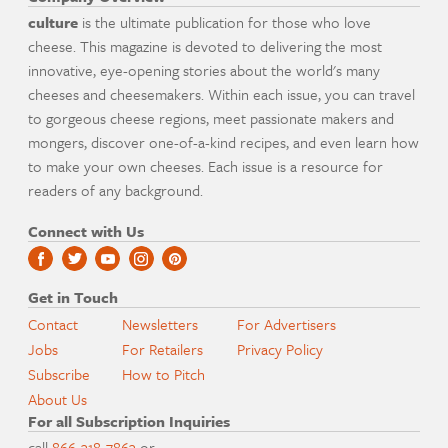
culture
is the ultimate publication for those who love
cheese. This magazine is devoted to delivering the most
innovative, eye-opening stories about the world's many
cheeses and cheesemakers. Within each issue, you can travel
to gorgeous cheese regions, meet passionate makers and
mongers, discover one-of-a-kind recipes, and even learn how
to make your own cheeses. Each issue is a resource for
readers of any background.
Connect with Us
Get in Touch
Contact
Newsletters
For Advertisers
Jobs
For Retailers
Privacy Policy
Subscribe
How to Pitch
About Us
For all Subscription Inquiries
call
866-318-7863
or