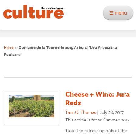
☰ menu
Home
»
Domaine de la Tournelle 2015 Arbois l’Uva Arbosiana
Poulsard
Cheese + Wine: Jura
Reds
Tara Q. Thomas
|
July 28, 2017
This article is from: Summer 2017
Taste the refreshing reds of the