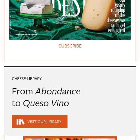
SUBSCRIBE
CHEESE LIBRARY
From
Abondance
to
Queso Vino
VISIT OUR LIBRARY