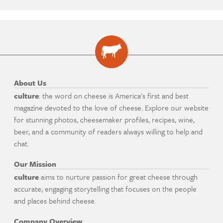
About Us
culture
: the word on cheese is America's first and best
magazine devoted to the love of cheese. Explore our website
for stunning photos, cheesemaker profiles, recipes, wine,
beer, and a community of readers always willing to help and
chat.
Our Mission
culture
aims to nurture passion for great cheese through
accurate, engaging storytelling that focuses on the people
and places behind cheese.
Company Overview