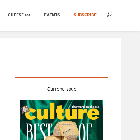
CHEESE 101
EVENTS
SUBSCRIBE
Current Issue