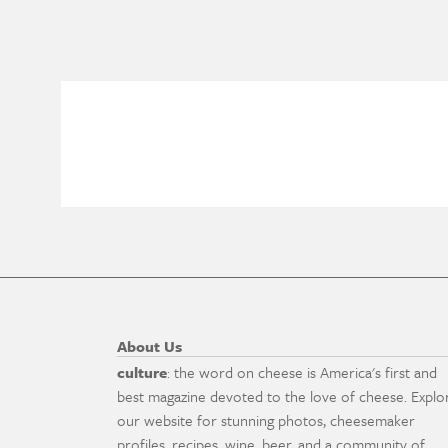
About Us
culture
: the word on cheese is America's first and
best magazine devoted to the love of cheese. Explo
our website for stunning photos, cheesemaker
profiles, recipes, wine, beer, and a community of