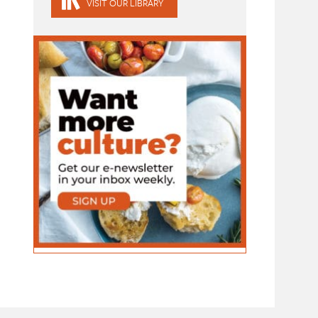
VISIT OUR LIBRARY