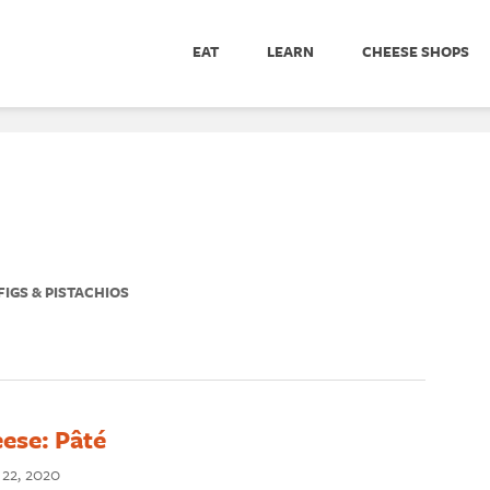
EAT
LEARN
CHEESE SHOPS
IGS & PISTACHIOS
ese: Pâté
 22, 2020