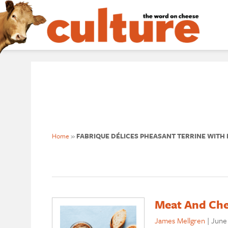
Home
»
FABRIQUE DÉLICES PHEASANT TERRINE WITH F
Meat And Che
James Mellgren
|
June