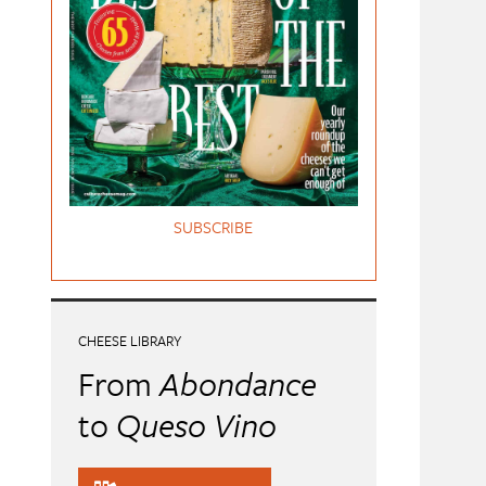
SUBSCRIBE
CHEESE LIBRARY
From
Abondance
to
Queso Vino