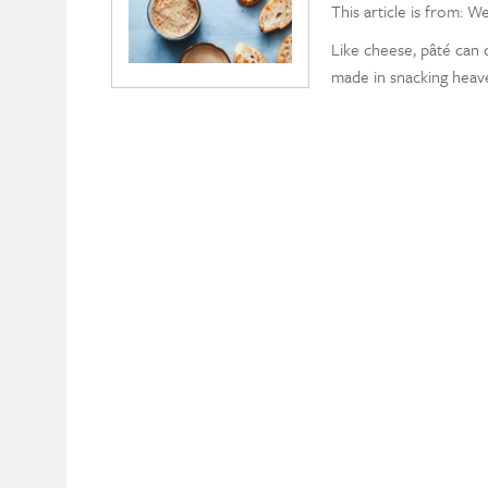
This article is from: W
Like cheese, pâté can c
made in snacking heav