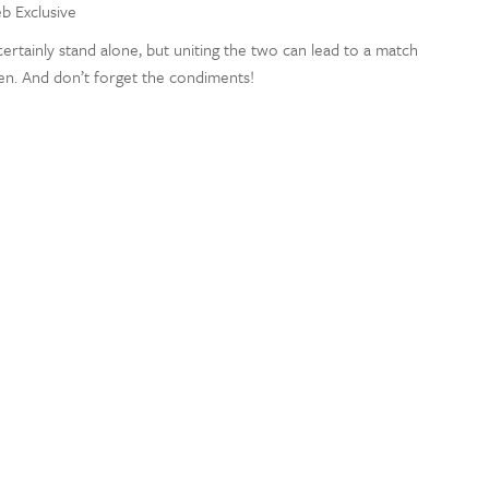
eb Exclusive
ertainly stand alone, but uniting the two can lead to a match
en. And don’t forget the condiments!