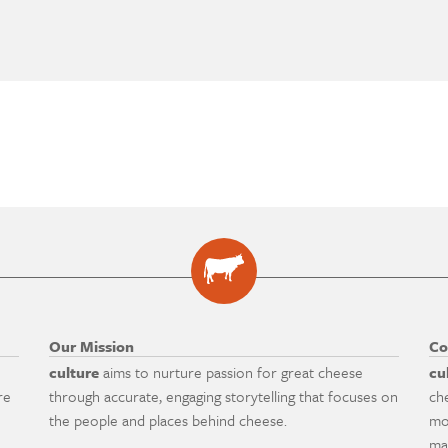
Our Mission
Co
culture
aims to nurture passion for great cheese
cu
re
through accurate, engaging storytelling that focuses on
ch
the people and places behind cheese.
mo
ma