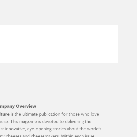
mpany Overview
lture
is the ultimate publication for those who love
eese. This magazine is devoted to delivering the
st innovative, eye-opening stories about the world's
ny cheeses and cheesemakers. Within each issue,