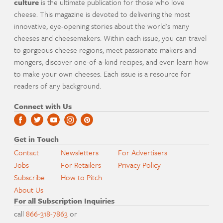
culture
is the ultimate publication for those who love
cheese. This magazine is devoted to delivering the most
innovative, eye-opening stories about the world's many
cheeses and cheesemakers. Within each issue, you can travel
to gorgeous cheese regions, meet passionate makers and
mongers, discover one-of-a-kind recipes, and even learn how
to make your own cheeses. Each issue is a resource for
readers of any background.
Connect with Us
Get in Touch
Contact
Newsletters
For Advertisers
Jobs
For Retailers
Privacy Policy
Subscribe
How to Pitch
About Us
For all Subscription Inquiries
call
866-318-7863
or