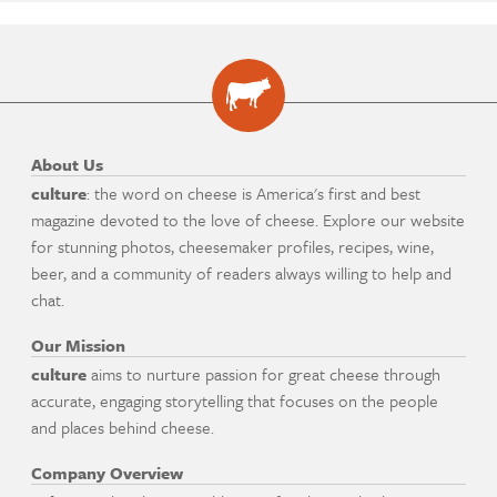
About Us
culture
: the word on cheese is America's first and best
magazine devoted to the love of cheese. Explore our website
for stunning photos, cheesemaker profiles, recipes, wine,
beer, and a community of readers always willing to help and
chat.
Our Mission
culture
aims to nurture passion for great cheese through
accurate, engaging storytelling that focuses on the people
and places behind cheese.
Company Overview