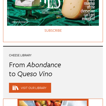
SUBSCRIBE
CHEESE LIBRARY
From
Abondance
to
Queso Vino
VISIT OUR LIBRARY