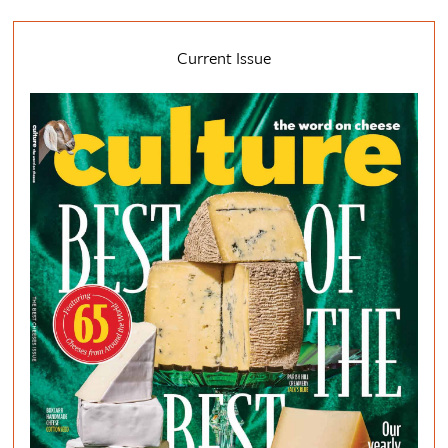
Current Issue