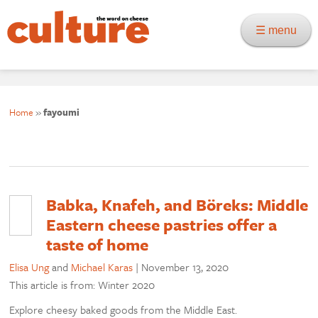
☰ menu
Home
»
fayoumi
Babka, Knafeh, and Böreks: Middle
Eastern cheese pastries offer a
taste of home
Elisa Ung
and
Michael Karas
|
November 13, 2020
This article is from: Winter 2020
Explore cheesy baked goods from the Middle East.