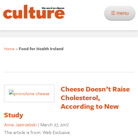
☰ menu
Home
»
Food for Health Ireland
Cheese Doesn’t Raise
Cholesterol,
According to New
Study
Anne Jastrzebski
|
March 27, 2017
This article is from: Web Exclusive