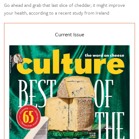
Go ahead and grab that last slice of cheddar; it might improve
your health, according to a recent study from Ireland
Current Issue