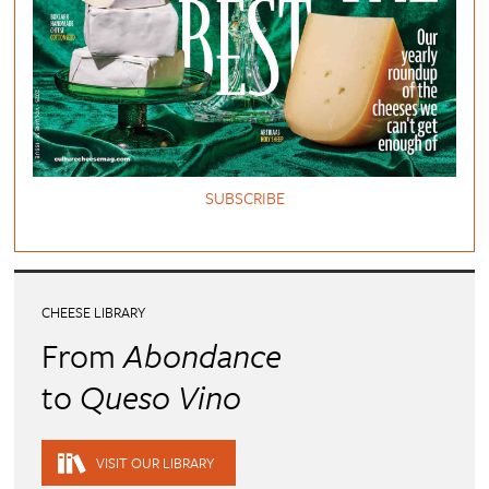
SUBSCRIBE
CHEESE LIBRARY
From
Abondance
to
Queso Vino
VISIT OUR LIBRARY