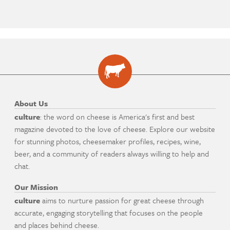
About Us
culture
: the word on cheese is America's first and best
magazine devoted to the love of cheese. Explore our website
for stunning photos, cheesemaker profiles, recipes, wine,
beer, and a community of readers always willing to help and
chat.
Our Mission
culture
aims to nurture passion for great cheese through
accurate, engaging storytelling that focuses on the people
and places behind cheese.