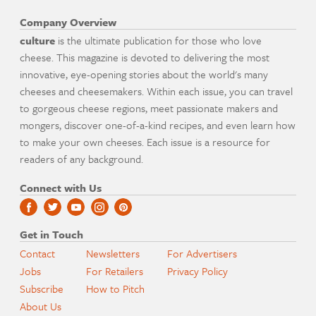
Company Overview
culture
is the ultimate publication for those who love
cheese. This magazine is devoted to delivering the most
innovative, eye-opening stories about the world's many
cheeses and cheesemakers. Within each issue, you can travel
to gorgeous cheese regions, meet passionate makers and
mongers, discover one-of-a-kind recipes, and even learn how
to make your own cheeses. Each issue is a resource for
readers of any background.
Connect with Us
Get in Touch
Contact
Newsletters
For Advertisers
Jobs
For Retailers
Privacy Policy
Subscribe
How to Pitch
About Us