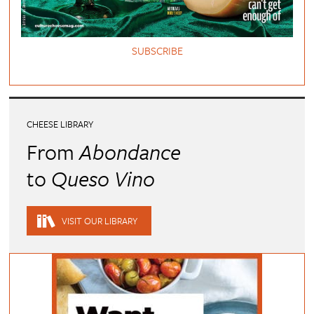
SUBSCRIBE
CHEESE LIBRARY
From
Abondance
to
Queso Vino
VISIT OUR LIBRARY