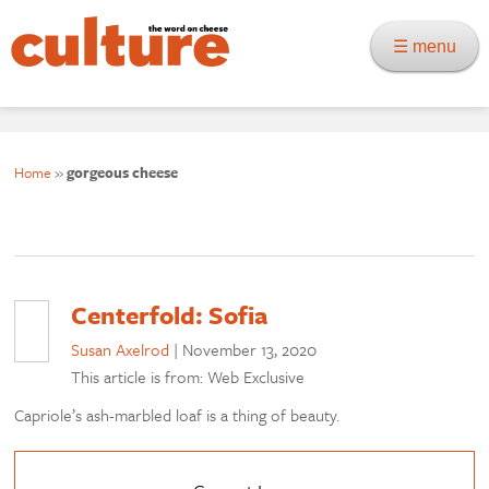
☰ menu
Home
»
gorgeous cheese
Centerfold: Sofia
Susan Axelrod
|
November 13, 2020
This article is from: Web Exclusive
Capriole’s ash-marbled loaf is a thing of beauty.