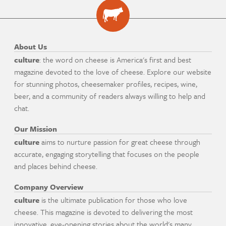
About Us
culture
: the word on cheese is America's first and best
magazine devoted to the love of cheese. Explore our website
for stunning photos, cheesemaker profiles, recipes, wine,
beer, and a community of readers always willing to help and
chat.
Our Mission
culture
aims to nurture passion for great cheese through
accurate, engaging storytelling that focuses on the people
and places behind cheese.
Company Overview
culture
is the ultimate publication for those who love
cheese. This magazine is devoted to delivering the most
innovative, eye-opening stories about the world's many