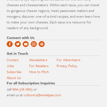
cheeses and cheesemakers. Within each issue, you can travel
to gorgeous cheese regions, meet passionate makers and
mongers, discover one-of-a-kind recipes, and even learn how
to make your own cheeses. Each issue is a resource for
readers of any background.
Connect with Us
Get in Touch
Contact
Newsletters
For Advertisers
Jobs
For Retailers
Privacy Policy
Subscribe
How to Pitch
About Us
For all Subscription Inquiries
call
866-318-7863
or
email us at
culturecs@emailpsa.com
.