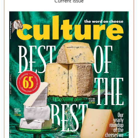
Current Issue