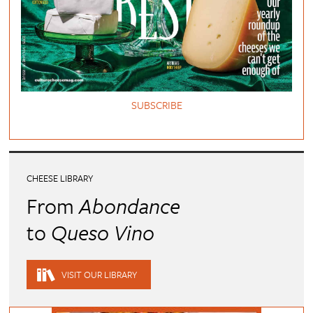
SUBSCRIBE
CHEESE LIBRARY
From
Abondance
to
Queso Vino
VISIT OUR LIBRARY