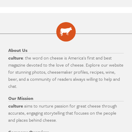
About Us
culture
: the word on cheese is America's first and best
magazine devoted to the love of cheese. Explore our website
for stunning photos, cheesemaker profiles, recipes, wine,
beer, and a community of readers always willing to help and
chat.
Our Mission
culture
aims to nurture passion for great cheese through
accurate, engaging storytelling that focuses on the people
and places behind cheese.