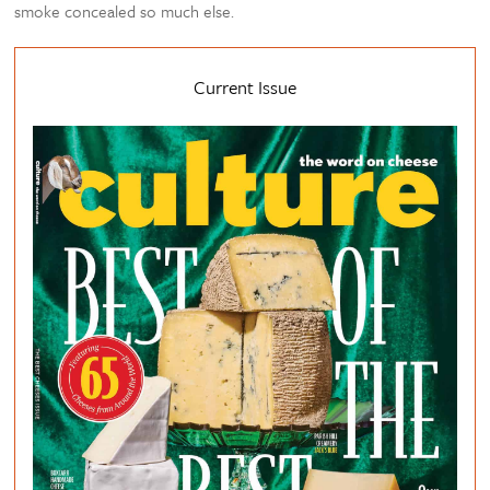
smoke concealed so much else.
Current Issue