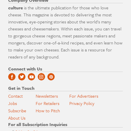
Company Overview
culture
is the ultimate publication for those who love
cheese. This magazine is devoted to delivering the most
innovative, eye-opening stories about the world's many
cheeses and cheesemakers. Within each issue, you can travel
to gorgeous cheese regions, meet passionate makers and
mongers, discover one-of-a-kind recipes, and even learn how
to make your own cheeses. Each issue is a resource for
readers of any background.
Connect with Us
Get in Touch
Contact
Newsletters
For Advertisers
Jobs
For Retailers
Privacy Policy
Subscribe
How to Pitch
About Us
For all Subscription Inquiries