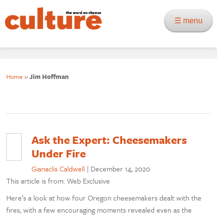
☰ menu
Home
»
Jim Hoffman
Ask the Expert: Cheesemakers
Under Fire
Gianaclis Caldwell
|
December 14, 2020
This article is from: Web Exclusive
Here’s a look at how four Oregon cheesemakers dealt with the
fires, with a few encouraging moments revealed even as the