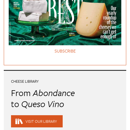
SUBSCRIBE
CHEESE LIBRARY
From
Abondance
to
Queso Vino
VISIT OUR LIBRARY