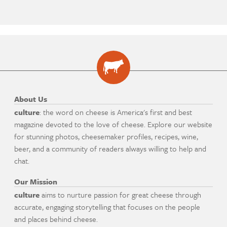
About Us
culture
: the word on cheese is America's first and best
magazine devoted to the love of cheese. Explore our website
for stunning photos, cheesemaker profiles, recipes, wine,
beer, and a community of readers always willing to help and
chat.
Our Mission
culture
aims to nurture passion for great cheese through
accurate, engaging storytelling that focuses on the people
and places behind cheese.