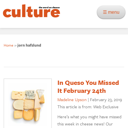
☰ menu
Home
»
jorn hafslund
In Queso You Missed
It February 24th
Madeline Upson
|
February 23, 2019
This article is from: Web Exclusive
Here’s what you might have missed
this week in cheese news! Our