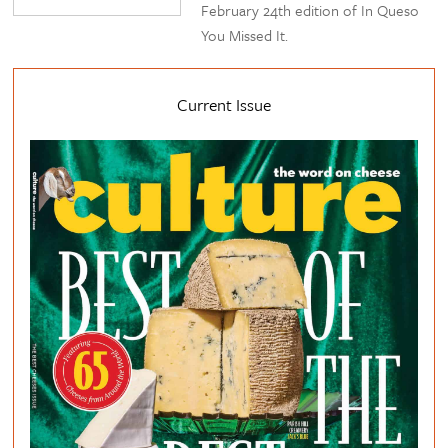
February 24th edition of In Queso
You Missed It.
Current Issue