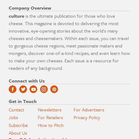
Company Overview
culture
is the ultimate publication for those who love
cheese. This magazine is devoted to delivering the most
innovative, eye-opening stories about the world's many
cheeses and cheesemakers. Within each issue, you can travel
to gorgeous cheese regions, meet passionate makers and
mongers, discover one-of-a-kind recipes, and even learn how
to make your own cheeses. Each issue is a resource for
readers of any background.
Connect with Us
Get in Touch
Contact
Newsletters
For Advertisers
Jobs
For Retailers
Privacy Policy
Subscribe
How to Pitch
About Us