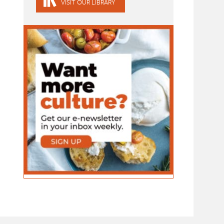
VISIT OUR LIBRARY