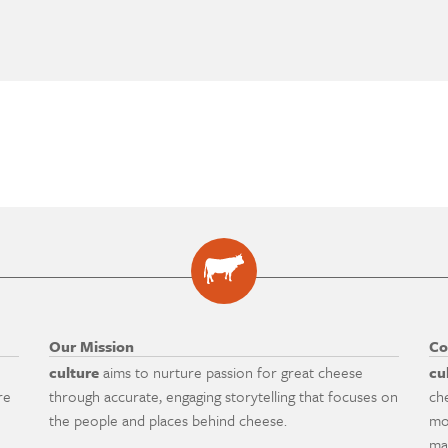
Our Mission
Co
culture
aims to nurture passion for great cheese
cu
re
through accurate, engaging storytelling that focuses on
ch
the people and places behind cheese.
mo
ma