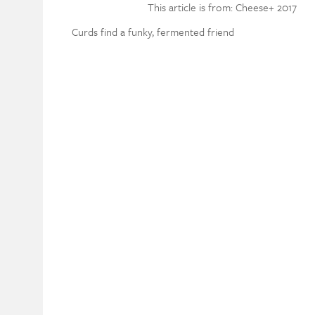
This article is from: Cheese+ 2017
Curds find a funky, fermented friend