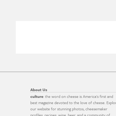
About Us
culture
: the word on cheese is America's first and
best magazine devoted to the love of cheese. Explo
our website for stunning photos, cheesemaker
profiles, recipes, wine, beer, and a community of