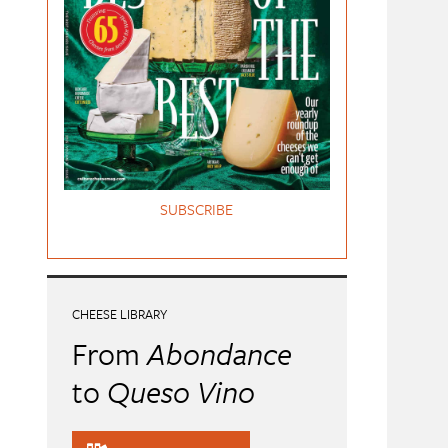
SUBSCRIBE
CHEESE LIBRARY
From
Abondance
to
Queso Vino