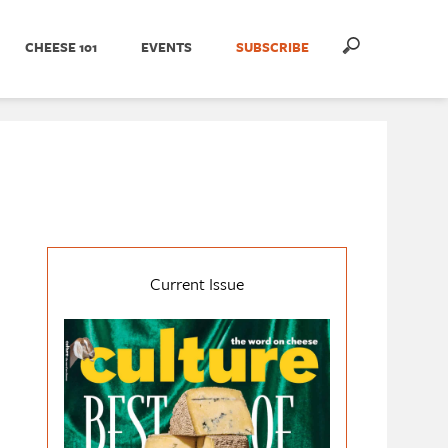
CHEESE 101
EVENTS
SUBSCRIBE
Current Issue