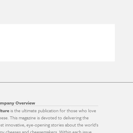
mpany Overview
lture
is the ultimate publication for those who love
eese. This magazine is devoted to delivering the
st innovative, eye-opening stories about the world's
ny cheeses and cheesemakers. Within each issue,