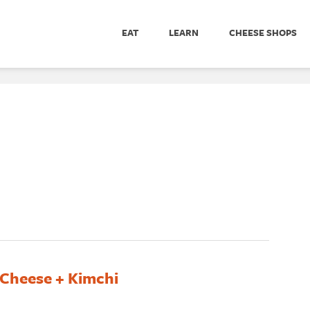
EAT
LEARN
CHEESE SHOPS
 Cheese + Kimchi