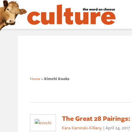
Home
»
Kimchi Kooks
The Great 28 Pairings:
Kara Kaminski-Killiany
|
April 24, 2017