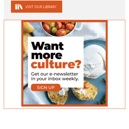
VISIT OUR LIBRARY