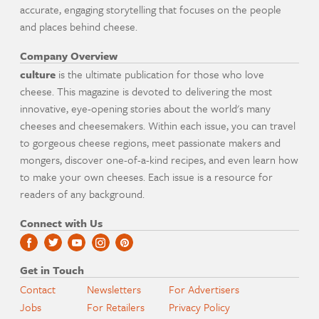
accurate, engaging storytelling that focuses on the people
and places behind cheese.
Company Overview
culture
is the ultimate publication for those who love
cheese. This magazine is devoted to delivering the most
innovative, eye-opening stories about the world's many
cheeses and cheesemakers. Within each issue, you can travel
to gorgeous cheese regions, meet passionate makers and
mongers, discover one-of-a-kind recipes, and even learn how
to make your own cheeses. Each issue is a resource for
readers of any background.
Connect with Us
Get in Touch
Contact
Newsletters
For Advertisers
Jobs
For Retailers
Privacy Policy