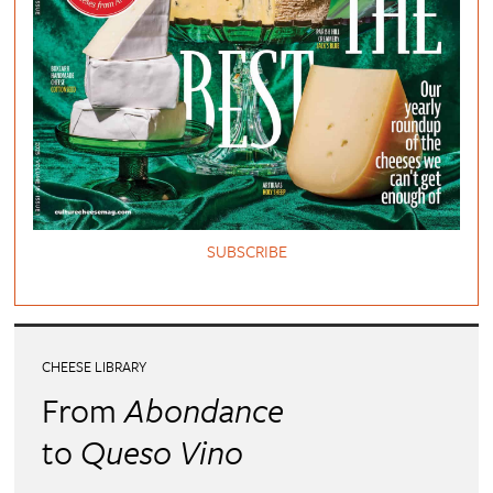
SUBSCRIBE
CHEESE LIBRARY
From
Abondance
to
Queso Vino