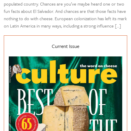
populated country. Chances are you’ve maybe heard one or two
fun facts about El Salvador. And chances are that those facts have
nothing to do with cheese. European colonization has left its mark
on Latin America in many ways, including a strong influence […]
Current Issue