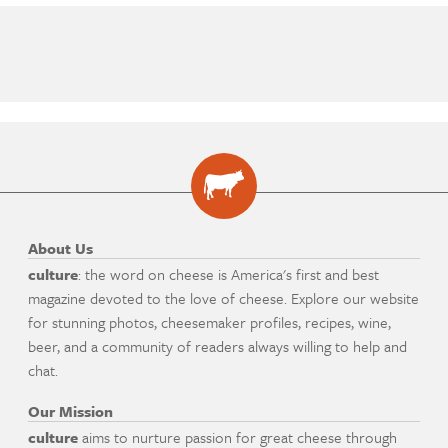
About Us
culture
: the word on cheese is America's first and best
magazine devoted to the love of cheese. Explore our website
for stunning photos, cheesemaker profiles, recipes, wine,
beer, and a community of readers always willing to help and
chat.
Our Mission
culture
aims to nurture passion for great cheese through