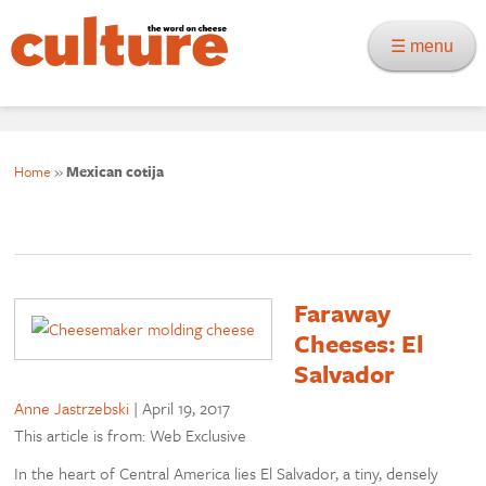
☰ menu
Home
»
Mexican cotija
Faraway
Cheeses: El
Salvador
Anne Jastrzebski
|
April 19, 2017
This article is from: Web Exclusive
In the heart of Central America lies El Salvador, a tiny, densely