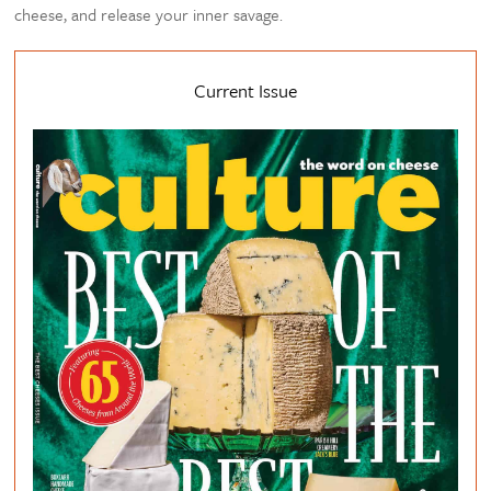
cheese, and release your inner savage.
Current Issue