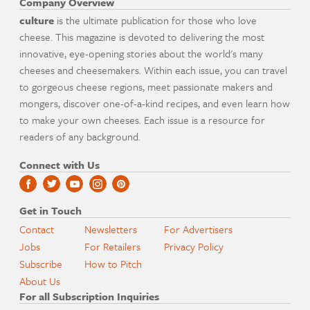
Company Overview
culture
is the ultimate publication for those who love
cheese. This magazine is devoted to delivering the most
innovative, eye-opening stories about the world's many
cheeses and cheesemakers. Within each issue, you can travel
to gorgeous cheese regions, meet passionate makers and
mongers, discover one-of-a-kind recipes, and even learn how
to make your own cheeses. Each issue is a resource for
readers of any background.
Connect with Us
Get in Touch
Contact
Newsletters
For Advertisers
Jobs
For Retailers
Privacy Policy
Subscribe
How to Pitch
About Us
For all Subscription Inquiries