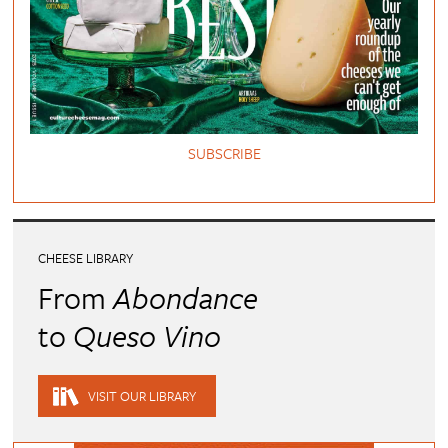
SUBSCRIBE
CHEESE LIBRARY
From
Abondance
to
Queso Vino
VISIT OUR LIBRARY