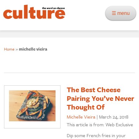
☰ menu
Home
»
michelle vieira
The Best Cheese
Pairing You’ve Never
Thought Of
Michelle Vieira
|
March 24, 2018
This article is from: Web Exclusive
Dip some French fries in your