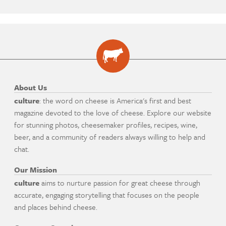
About Us
culture
: the word on cheese is America's first and best
magazine devoted to the love of cheese. Explore our website
for stunning photos, cheesemaker profiles, recipes, wine,
beer, and a community of readers always willing to help and
chat.
Our Mission
culture
aims to nurture passion for great cheese through
accurate, engaging storytelling that focuses on the people
and places behind cheese.