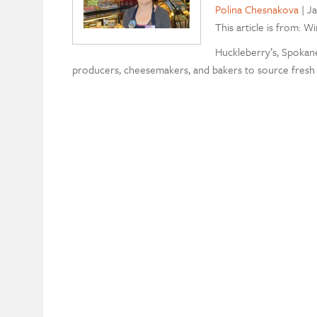
Polina Chesnakova
|
Ja
This article is from: W
Huckleberry’s, Spokane
producers, cheesemakers, and bakers to source fresh 