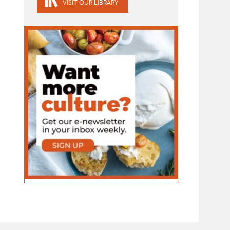
VISIT OUR LIBRARY