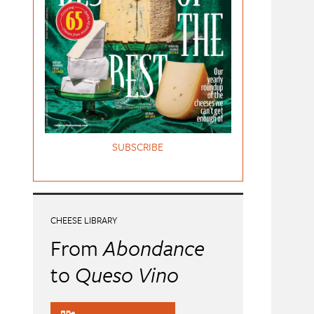
SUBSCRIBE
CHEESE LIBRARY
From
Abondance
to
Queso Vino