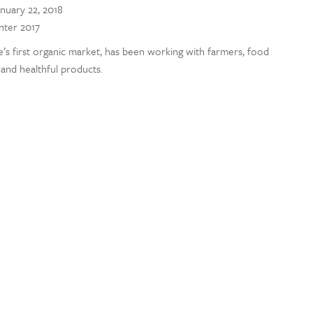
nuary 22, 2018
inter 2017
’s first organic market, has been working with farmers, food
and healthful products.