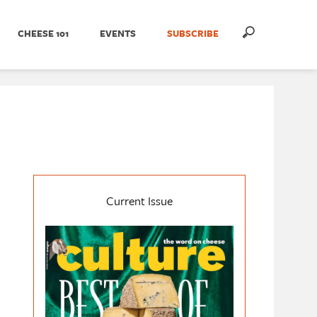
CHEESE 101
EVENTS
SUBSCRIBE
Current Issue