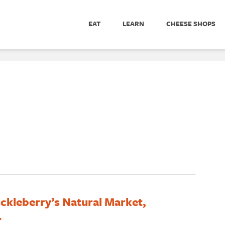
EAT
LEARN
CHEESE SHOPS
ckleberry’s Natural Market,
.