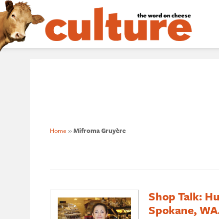
Home
»
Mifroma Gruyère
Shop Talk: Hu
Spokane, WA