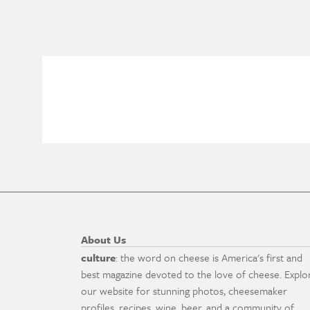
About Us
culture
: the word on cheese is America's first and
best magazine devoted to the love of cheese. Explo
our website for stunning photos, cheesemaker
profiles, recipes, wine, beer, and a community of