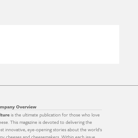
mpany Overview
lture
is the ultimate publication for those who love
eese. This magazine is devoted to delivering the
st innovative, eye-opening stories about the world's
ny cheeses and cheesemakers. Within each issue,