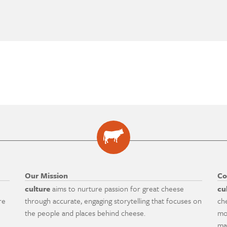
Our Mission
Co
culture
aims to nurture passion for great cheese
cu
re
through accurate, engaging storytelling that focuses on
ch
the people and places behind cheese.
mo
ma