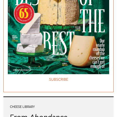
SUBSCRIBE
CHEESE LIBRARY
From
Abondance