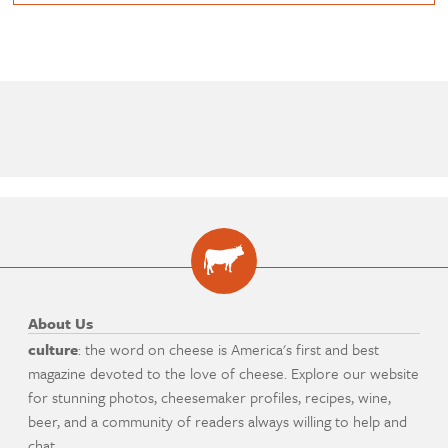
About Us
culture
: the word on cheese is America's first and best
magazine devoted to the love of cheese. Explore our website
for stunning photos, cheesemaker profiles, recipes, wine,
beer, and a community of readers always willing to help and
chat.