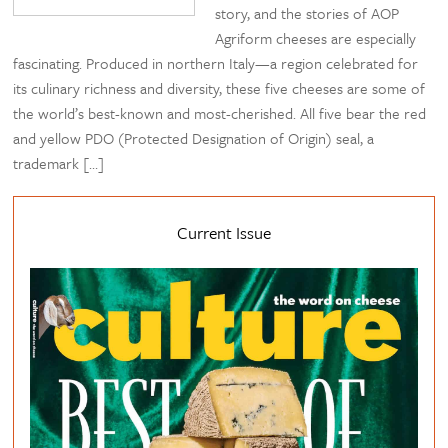
story, and the stories of AOP
Agriform cheeses are especially
fascinating. Produced in northern Italy—a region celebrated for
its culinary richness and diversity, these five cheeses are some of
the world’s best-known and most-cherished. All five bear the red
and yellow PDO (Protected Designation of Origin) seal, a
trademark […]
Current Issue