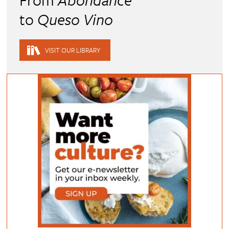
to
Queso Vino
VISIT OUR LIBRARY