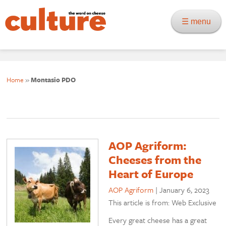
☰ menu
Home
»
Montasio PDO
AOP Agriform:
Cheeses from the
Heart of Europe
AOP Agriform
|
January 6, 2023
This article is from: Web Exclusive
Every great cheese has a great