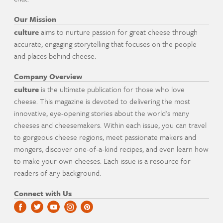
Our Mission
culture
aims to nurture passion for great cheese through
accurate, engaging storytelling that focuses on the people
and places behind cheese.
Company Overview
culture
is the ultimate publication for those who love
cheese. This magazine is devoted to delivering the most
innovative, eye-opening stories about the world's many
cheeses and cheesemakers. Within each issue, you can travel
to gorgeous cheese regions, meet passionate makers and
mongers, discover one-of-a-kind recipes, and even learn how
to make your own cheeses. Each issue is a resource for
readers of any background.
Connect with Us