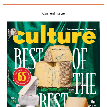
Current Issue