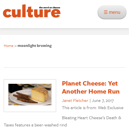
☰ menu
Home
»
moonlight brewing
Planet Cheese: Yet
Another Home Run
Janet Fletcher
|
June 7, 2017
This article is from: Web Exclusive
Bleating Heart Cheese’s Death &
Taxes features a beer-washed rind