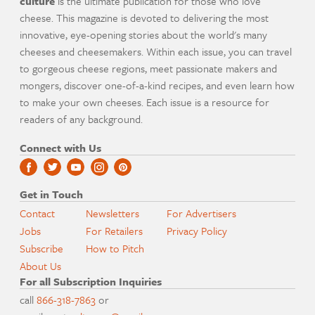
culture
is the ultimate publication for those who love
cheese. This magazine is devoted to delivering the most
innovative, eye-opening stories about the world's many
cheeses and cheesemakers. Within each issue, you can travel
to gorgeous cheese regions, meet passionate makers and
mongers, discover one-of-a-kind recipes, and even learn how
to make your own cheeses. Each issue is a resource for
readers of any background.
Connect with Us
Get in Touch
Contact
Newsletters
For Advertisers
Jobs
For Retailers
Privacy Policy
Subscribe
How to Pitch
About Us
For all Subscription Inquiries
call
866-318-7863
or