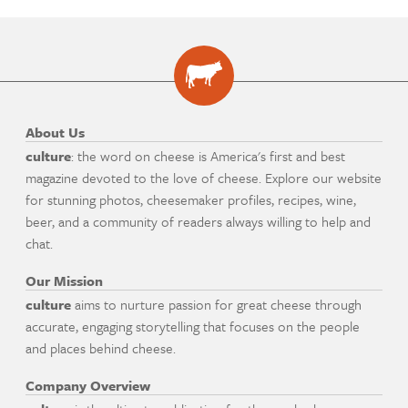
About Us
culture
: the word on cheese is America's first and best
magazine devoted to the love of cheese. Explore our website
for stunning photos, cheesemaker profiles, recipes, wine,
beer, and a community of readers always willing to help and
chat.
Our Mission
culture
aims to nurture passion for great cheese through
accurate, engaging storytelling that focuses on the people
and places behind cheese.
Company Overview