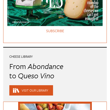
SUBSCRIBE
CHEESE LIBRARY
From
Abondance
to
Queso Vino
VISIT OUR LIBRARY