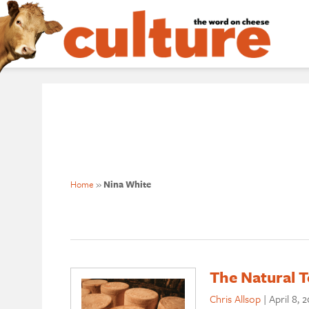
Home
»
Nina White
The Natural 
Chris Allsop
|
April 8, 