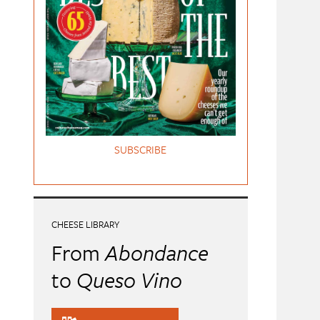
SUBSCRIBE
CHEESE LIBRARY
From
Abondance
to
Queso Vino