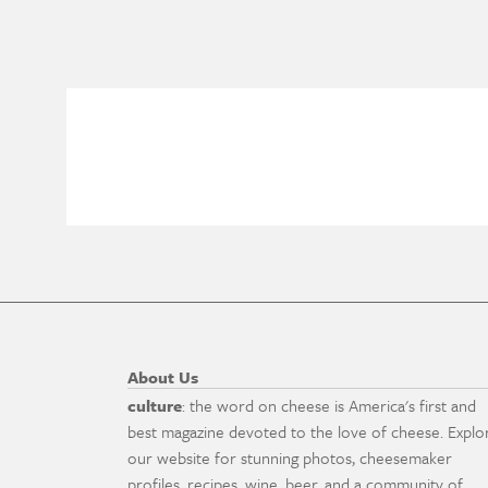
About Us
culture
: the word on cheese is America's first and
best magazine devoted to the love of cheese. Explo
our website for stunning photos, cheesemaker
profiles, recipes, wine, beer, and a community of