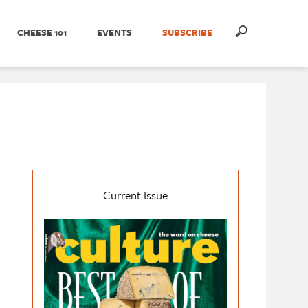
CHEESE 101
EVENTS
SUBSCRIBE
Current Issue