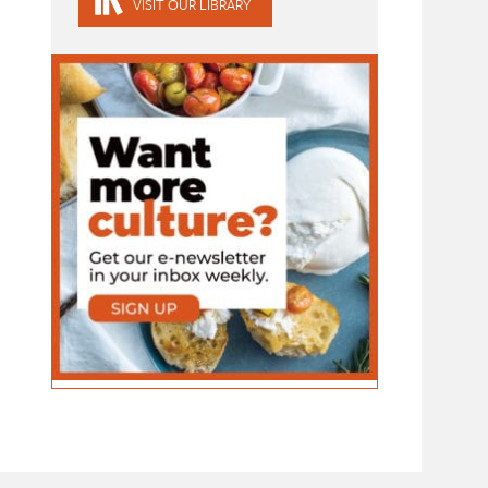
VISIT OUR LIBRARY