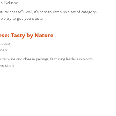
eb Exclusive
atural cheese”? Well, it’s hard to establish a set of category-
 we try to give you a taste.
se: Tasty by Nature
, 2020
 2020
tural wine and cheese pairings, featuring leaders in North
volution.