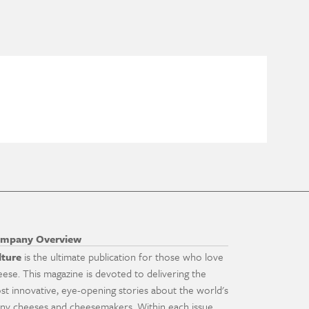
mpany Overview
lture
is the ultimate publication for those who love
eese. This magazine is devoted to delivering the
st innovative, eye-opening stories about the world's
ny cheeses and cheesemakers. Within each issue,