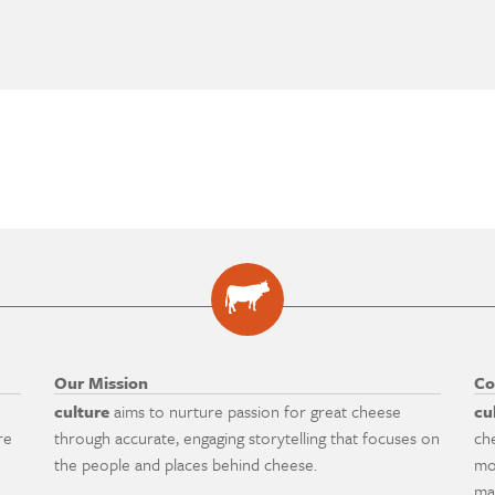
Our Mission
Co
culture
aims to nurture passion for great cheese
cu
re
through accurate, engaging storytelling that focuses on
ch
the people and places behind cheese.
mo
ma