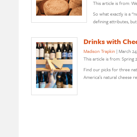
This article is from: W
So what exactly is a “n
defining attributes, but
Drinks with Chee
Madison Trapkin
|
March 24
This article is from: Spring
Find our picks for three na
America’s natural cheese re