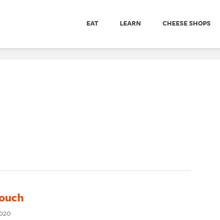
EAT
LEARN
CHEESE SHOPS
Touch
2020