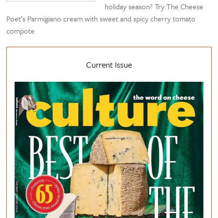
holiday season? Try The Cheese
Poet’s Parmigiano cream with sweet and spicy cherry tomato
compote
Current Issue