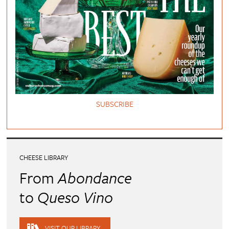
SUBSCRIBE
CHEESE LIBRARY
From
Abondance
to
Queso Vino
VISIT OUR LIBRARY