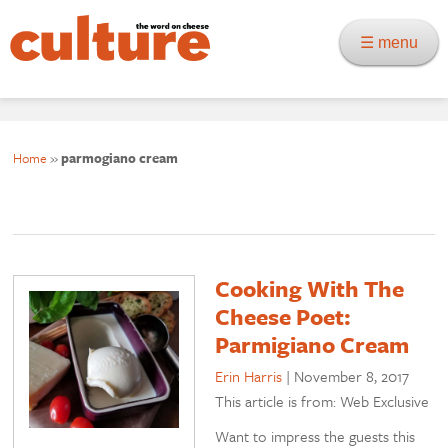
☰ menu
Home
»
parmogiano cream
Cooking With The
Cheese Poet:
Parmigiano Cream
Erin Harris
|
November 8, 2017
This article is from: Web Exclusive
Want to impress the guests this