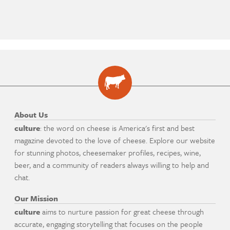
About Us
culture
: the word on cheese is America's first and best
magazine devoted to the love of cheese. Explore our website
for stunning photos, cheesemaker profiles, recipes, wine,
beer, and a community of readers always willing to help and
chat.
Our Mission
culture
aims to nurture passion for great cheese through
accurate, engaging storytelling that focuses on the people