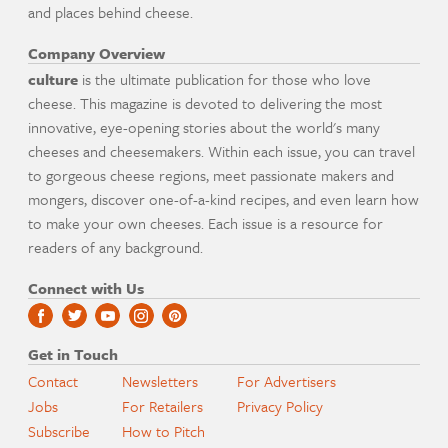
and places behind cheese.
Company Overview
culture
is the ultimate publication for those who love
cheese. This magazine is devoted to delivering the most
innovative, eye-opening stories about the world's many
cheeses and cheesemakers. Within each issue, you can travel
to gorgeous cheese regions, meet passionate makers and
mongers, discover one-of-a-kind recipes, and even learn how
to make your own cheeses. Each issue is a resource for
readers of any background.
Connect with Us
Get in Touch
Contact
Newsletters
For Advertisers
Jobs
For Retailers
Privacy Policy
Subscribe
How to Pitch