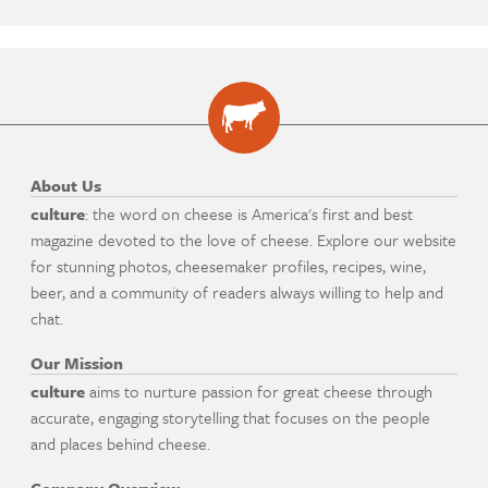
About Us
culture
: the word on cheese is America's first and best
magazine devoted to the love of cheese. Explore our website
for stunning photos, cheesemaker profiles, recipes, wine,
beer, and a community of readers always willing to help and
chat.
Our Mission
culture
aims to nurture passion for great cheese through
accurate, engaging storytelling that focuses on the people
and places behind cheese.