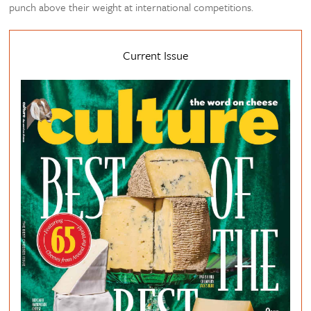
punch above their weight at international competitions.
Current Issue