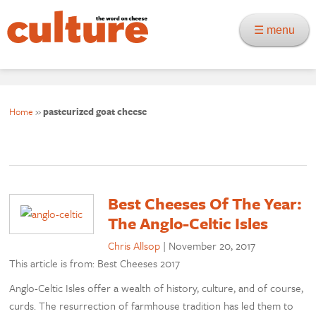
☰ menu
Home
»
pasteurized goat cheese
Best Cheeses Of The Year:
The Anglo-Celtic Isles
Chris Allsop
|
November 20, 2017
This article is from: Best Cheeses 2017
Anglo-Celtic Isles offer a wealth of history, culture, and of course,
curds. The resurrection of farmhouse tradition has led them to