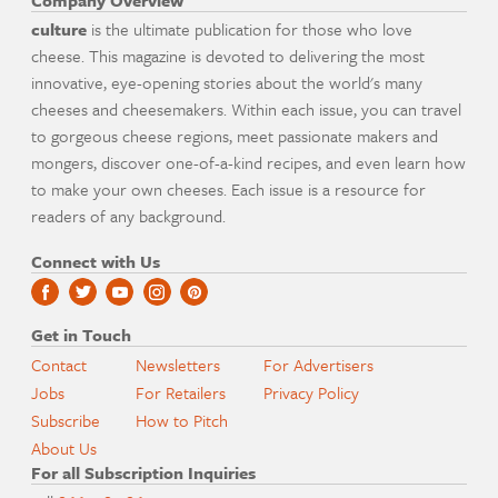
Company Overview
culture
is the ultimate publication for those who love
cheese. This magazine is devoted to delivering the most
innovative, eye-opening stories about the world's many
cheeses and cheesemakers. Within each issue, you can travel
to gorgeous cheese regions, meet passionate makers and
mongers, discover one-of-a-kind recipes, and even learn how
to make your own cheeses. Each issue is a resource for
readers of any background.
Connect with Us
Get in Touch
Contact
Newsletters
For Advertisers
Jobs
For Retailers
Privacy Policy
Subscribe
How to Pitch
About Us
For all Subscription Inquiries