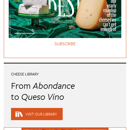
SUBSCRIBE
CHEESE LIBRARY
From
Abondance
to
Queso Vino
VISIT OUR LIBRARY