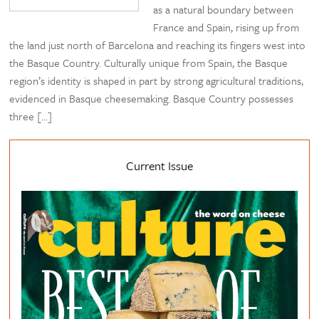
as a natural boundary between
France and Spain, rising up from
the land just north of Barcelona and reaching its fingers west into
the Basque Country. Culturally unique from Spain, the Basque
region’s identity is shaped in part by strong agricultural traditions,
evidenced in Basque cheesemaking. Basque Country possesses
three […]
Current Issue