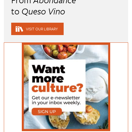
to
Queso Vino
VISIT OUR LIBRARY