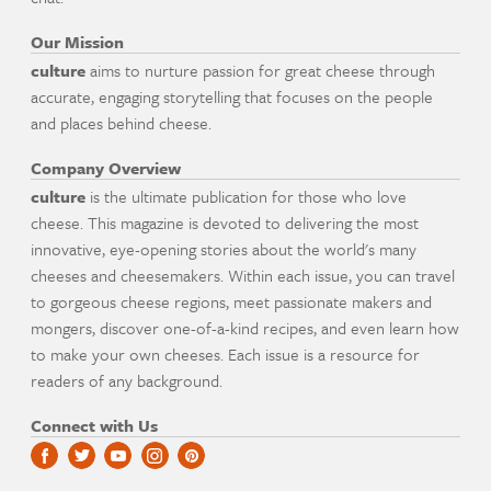
Our Mission
culture
aims to nurture passion for great cheese through
accurate, engaging storytelling that focuses on the people
and places behind cheese.
Company Overview
culture
is the ultimate publication for those who love
cheese. This magazine is devoted to delivering the most
innovative, eye-opening stories about the world's many
cheeses and cheesemakers. Within each issue, you can travel
to gorgeous cheese regions, meet passionate makers and
mongers, discover one-of-a-kind recipes, and even learn how
to make your own cheeses. Each issue is a resource for
readers of any background.
Connect with Us