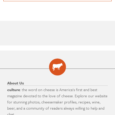
About Us
culture
: the word on cheese is America's first and best
magazine devoted to the love of cheese. Explore our website
for stunning photos, cheesemaker profiles, recipes, wine,
beer, and a community of readers always willing to help and
chat.