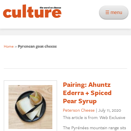
☰ menu
Home
»
Pyrenean goat cheese
Pairing: Ahuntz
Ederra + Spiced
Pear Syrup
Peterson Cheese
|
July 11, 2020
This article is from: Web Exclusive
The Pyrénées mountain range sits