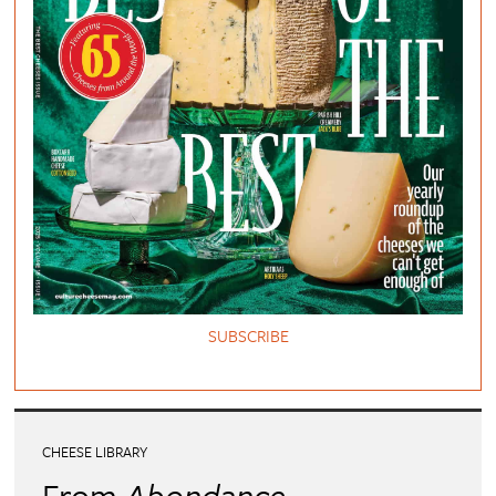
SUBSCRIBE
CHEESE LIBRARY
From
Abondance