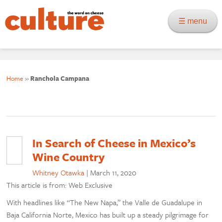
☰ menu
Home
»
Ranchola Campana
In Search of Cheese in Mexico’s
Wine Country
Whitney Otawka
|
March 11, 2020
This article is from: Web Exclusive
With headlines like “The New Napa,” the Valle de Guadalupe in
Baja California Norte, Mexico has built up a steady pilgrimage for