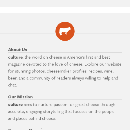
About Us
culture
: the word on cheese is America's first and best
magazine devoted to the love of cheese. Explore our website
for stunning photos, cheesemaker profiles, recipes, wine,
beer, and a community of readers always willing to help and
chat.
Our Mission
culture
aims to nurture passion for great cheese through
accurate, engaging storytelling that focuses on the people
and places behind cheese.