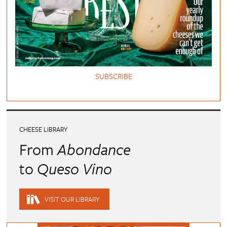
SUBSCRIBE
CHEESE LIBRARY
From
Abondance
to
Queso Vino
VISIT OUR LIBRARY