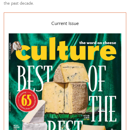
the past decade.
Current Issue