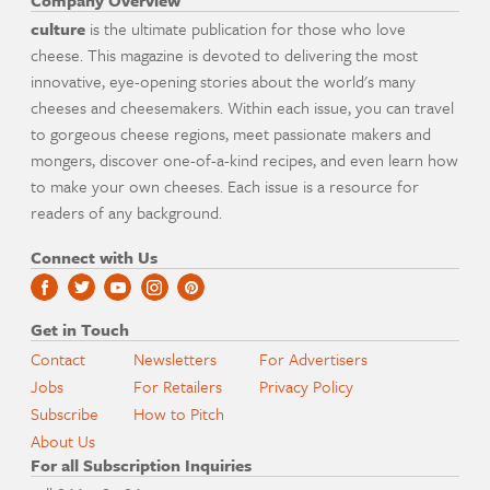
Company Overview
culture
is the ultimate publication for those who love
cheese. This magazine is devoted to delivering the most
innovative, eye-opening stories about the world's many
cheeses and cheesemakers. Within each issue, you can travel
to gorgeous cheese regions, meet passionate makers and
mongers, discover one-of-a-kind recipes, and even learn how
to make your own cheeses. Each issue is a resource for
readers of any background.
Connect with Us
Get in Touch
Contact
Newsletters
For Advertisers
Jobs
For Retailers
Privacy Policy
Subscribe
How to Pitch
About Us
For all Subscription Inquiries