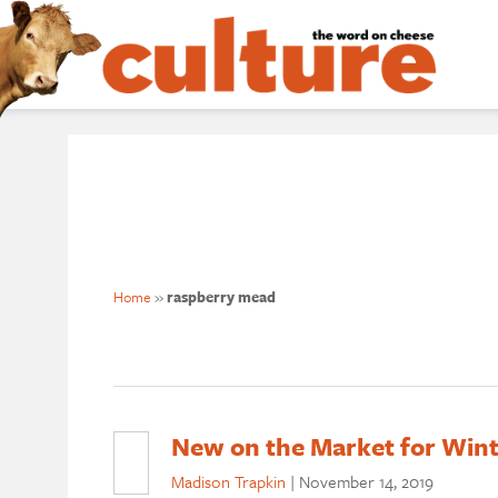
Home
»
raspberry mead
New on the Market for Wint
Madison Trapkin
|
November 14, 2019