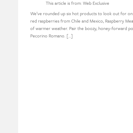
This article is from: Web Exclusive
We’ve rounded up six hot products to look out for on
red raspberries from Chile and Mexico, Raspberry M
of warmer weather. Pair the boozy, honey-forward pou
Pecorino Romano. […]