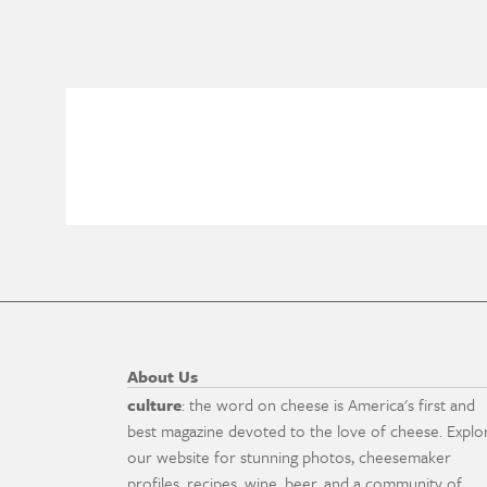
About Us
culture
: the word on cheese is America's first and
best magazine devoted to the love of cheese. Explo
our website for stunning photos, cheesemaker
profiles, recipes, wine, beer, and a community of