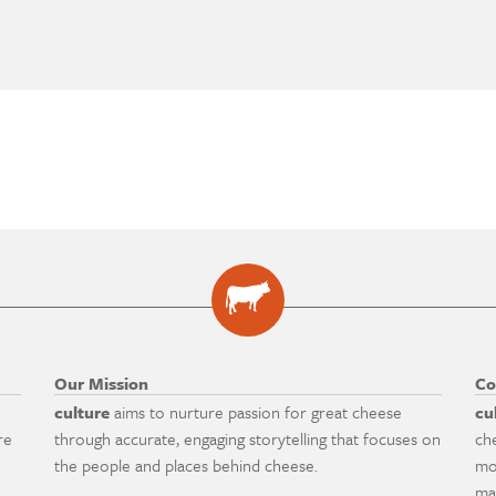
Our Mission
Co
culture
aims to nurture passion for great cheese
cu
re
through accurate, engaging storytelling that focuses on
ch
the people and places behind cheese.
mo
ma