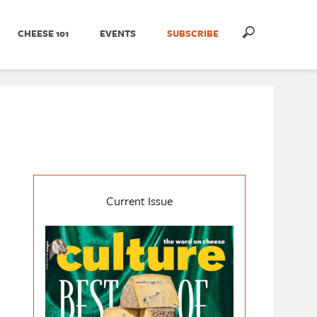
CHEESE 101
EVENTS
SUBSCRIBE
Current Issue