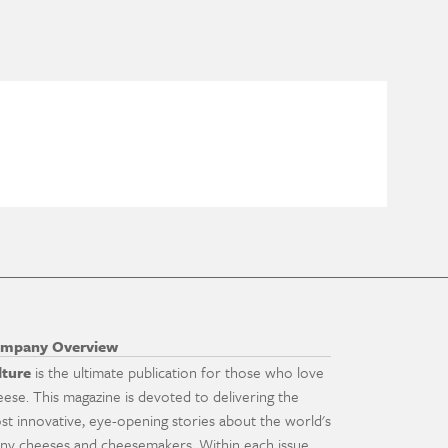
mpany Overview
lture
is the ultimate publication for those who love
eese. This magazine is devoted to delivering the
st innovative, eye-opening stories about the world's
ny cheeses and cheesemakers. Within each issue,