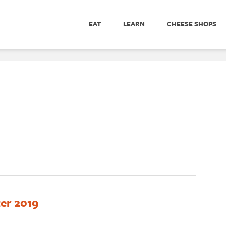
EAT
LEARN
CHEESE SHOPS
er 2019