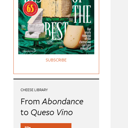
SUBSCRIBE
CHEESE LIBRARY
From
Abondance
to
Queso Vino