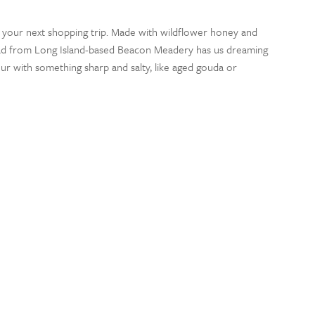
 your next shopping trip. Made with wildflower honey and
ead from Long Island-based Beacon Meadery has us dreaming
r with something sharp and salty, like aged gouda or