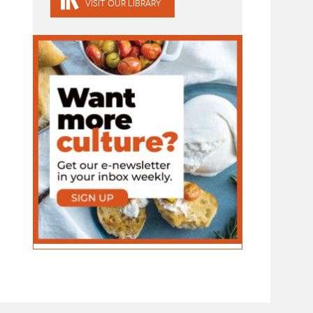
VISIT OUR LIBRARY