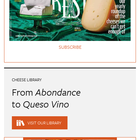
SUBSCRIBE
CHEESE LIBRARY
From
Abondance
to
Queso Vino
VISIT OUR LIBRARY