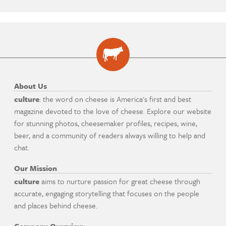
About Us
culture
: the word on cheese is America's first and best
magazine devoted to the love of cheese. Explore our website
for stunning photos, cheesemaker profiles, recipes, wine,
beer, and a community of readers always willing to help and
chat.
Our Mission
culture
aims to nurture passion for great cheese through
accurate, engaging storytelling that focuses on the people
and places behind cheese.