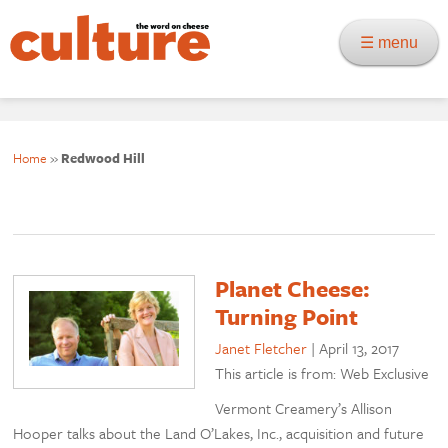
☰ menu
Home
»
Redwood Hill
Planet Cheese:
Turning Point
Janet Fletcher
|
April 13, 2017
This article is from: Web Exclusive
Vermont Creamery’s Allison
Hooper talks about the Land O’Lakes, Inc., acquisition and future