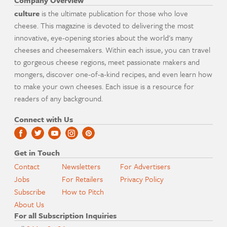
Company Overview
culture
is the ultimate publication for those who love
cheese. This magazine is devoted to delivering the most
innovative, eye-opening stories about the world's many
cheeses and cheesemakers. Within each issue, you can travel
to gorgeous cheese regions, meet passionate makers and
mongers, discover one-of-a-kind recipes, and even learn how
to make your own cheeses. Each issue is a resource for
readers of any background.
Connect with Us
Get in Touch
Contact
Newsletters
For Advertisers
Jobs
For Retailers
Privacy Policy
Subscribe
How to Pitch
About Us
For all Subscription Inquiries