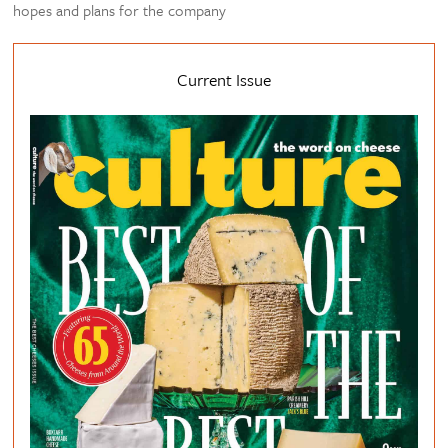
hopes and plans for the company
Current Issue