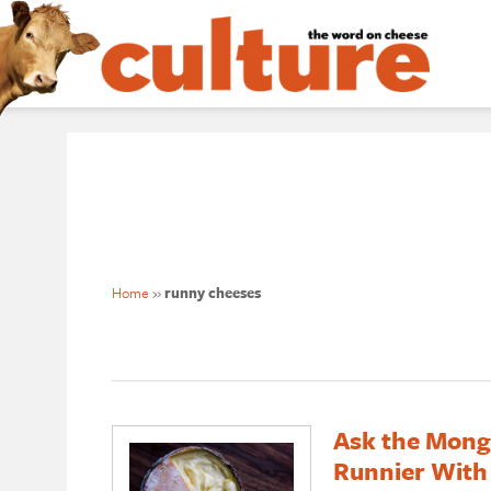
Home
»
runny cheeses
Ask the Mong
Runnier With