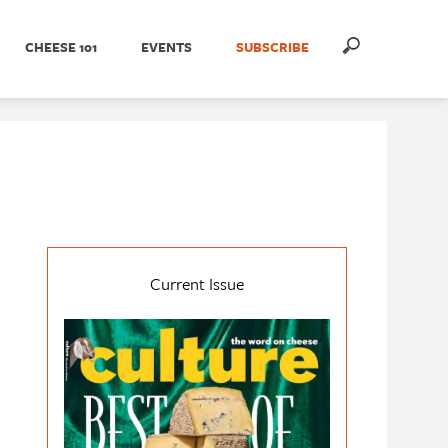
CHEESE 101
EVENTS
SUBSCRIBE
Current Issue