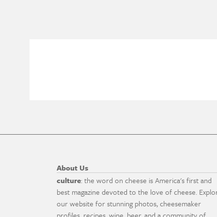
About Us
culture
: the word on cheese is America's first and
best magazine devoted to the love of cheese. Explo
our website for stunning photos, cheesemaker
profiles, recipes, wine, beer, and a community of