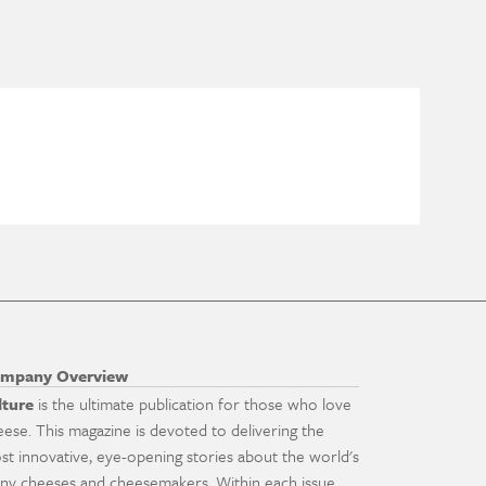
mpany Overview
lture
is the ultimate publication for those who love
eese. This magazine is devoted to delivering the
st innovative, eye-opening stories about the world's
ny cheeses and cheesemakers. Within each issue,