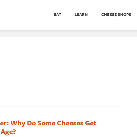
EAT
LEARN
CHEESE SHOPS
er: Why Do Some Cheeses Get
 Age?