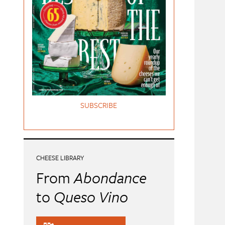
SUBSCRIBE
CHEESE LIBRARY
From
Abondance
to
Queso Vino