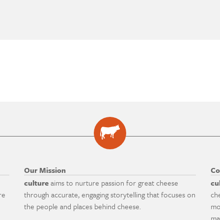
Our Mission
Co
culture
aims to nurture passion for great cheese
cu
re
through accurate, engaging storytelling that focuses on
ch
the people and places behind cheese.
mo
ma