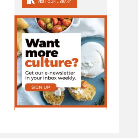
VISIT OUR LIBRARY