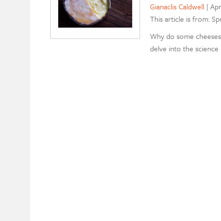
Gianaclis Caldwell
|
Apr
This article is from: Sp
Why do some cheeses g
delve into the science