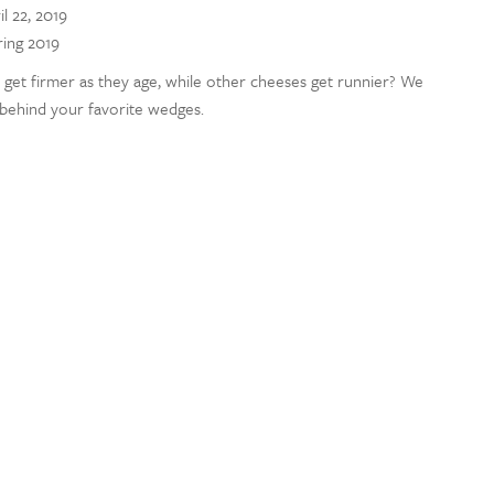
il 22, 2019
ring 2019
et firmer as they age, while other cheeses get runnier? We
 behind your favorite wedges.