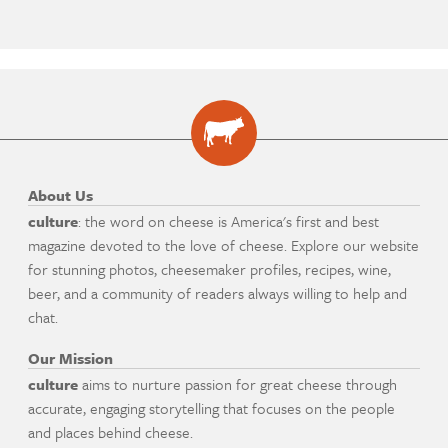
About Us
culture
: the word on cheese is America's first and best
magazine devoted to the love of cheese. Explore our website
for stunning photos, cheesemaker profiles, recipes, wine,
beer, and a community of readers always willing to help and
chat.
Our Mission
culture
aims to nurture passion for great cheese through
accurate, engaging storytelling that focuses on the people
and places behind cheese.