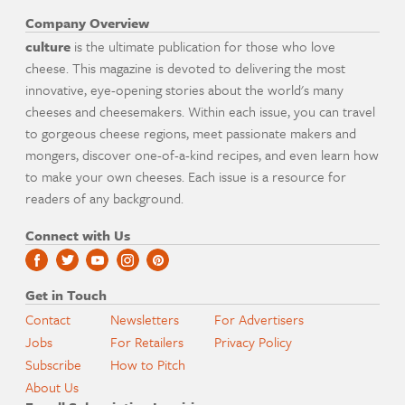
Company Overview
culture
is the ultimate publication for those who love
cheese. This magazine is devoted to delivering the most
innovative, eye-opening stories about the world's many
cheeses and cheesemakers. Within each issue, you can travel
to gorgeous cheese regions, meet passionate makers and
mongers, discover one-of-a-kind recipes, and even learn how
to make your own cheeses. Each issue is a resource for
readers of any background.
Connect with Us
Get in Touch
Contact
Newsletters
For Advertisers
Jobs
For Retailers
Privacy Policy
Subscribe
How to Pitch
About Us