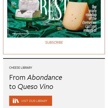
SUBSCRIBE
CHEESE LIBRARY
From
Abondance
to
Queso Vino
VISIT OUR LIBRARY