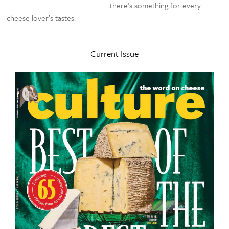
there’s something for every
cheese lover’s tastes.
Current Issue