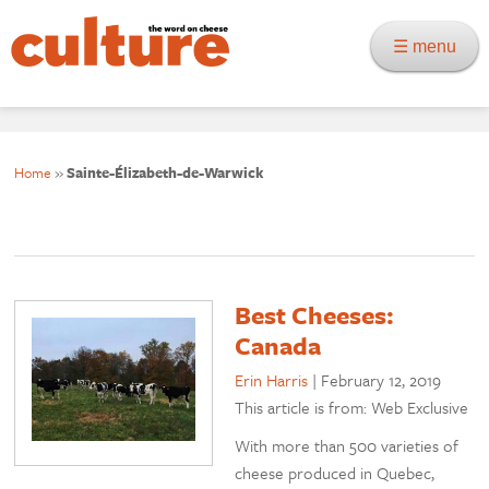
☰ menu
Home
»
Sainte-Élizabeth-de-Warwick
Best Cheeses:
Canada
Erin Harris
|
February 12, 2019
This article is from: Web Exclusive
With more than 500 varieties of
cheese produced in Quebec,