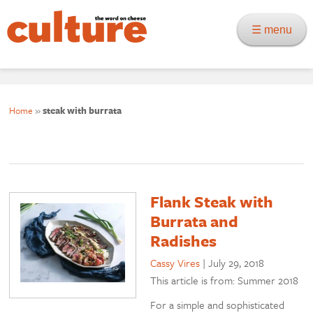
☰ menu
Home
»
steak with burrata
Flank Steak with
Burrata and
Radishes
Cassy Vires
|
July 29, 2018
This article is from: Summer 2018
For a simple and sophisticated