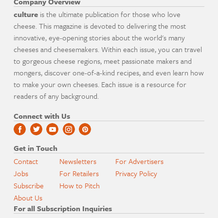
Company Overview
culture
is the ultimate publication for those who love
cheese. This magazine is devoted to delivering the most
innovative, eye-opening stories about the world's many
cheeses and cheesemakers. Within each issue, you can travel
to gorgeous cheese regions, meet passionate makers and
mongers, discover one-of-a-kind recipes, and even learn how
to make your own cheeses. Each issue is a resource for
readers of any background.
Connect with Us
Get in Touch
Contact
Newsletters
For Advertisers
Jobs
For Retailers
Privacy Policy
Subscribe
How to Pitch
About Us
For all Subscription Inquiries