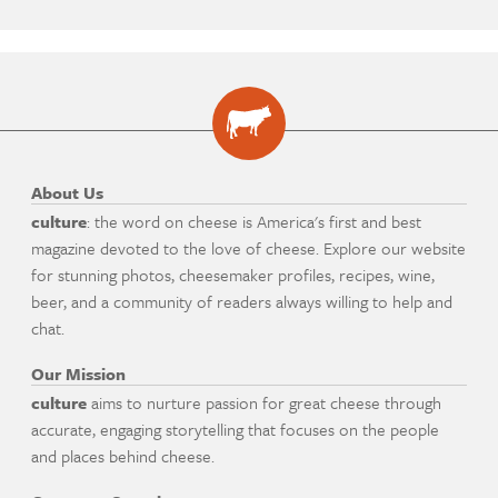
About Us
culture
: the word on cheese is America's first and best
magazine devoted to the love of cheese. Explore our website
for stunning photos, cheesemaker profiles, recipes, wine,
beer, and a community of readers always willing to help and
chat.
Our Mission
culture
aims to nurture passion for great cheese through
accurate, engaging storytelling that focuses on the people
and places behind cheese.