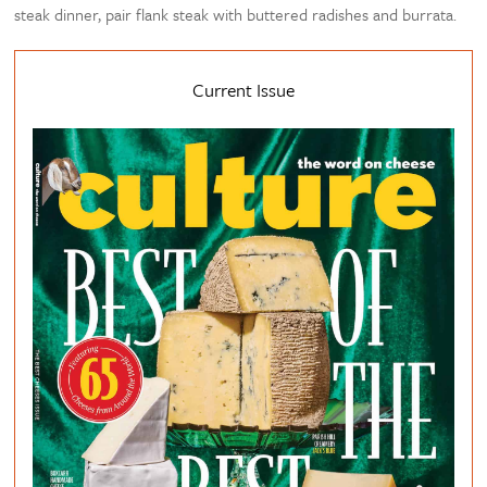
steak dinner, pair flank steak with buttered radishes and burrata.
Current Issue