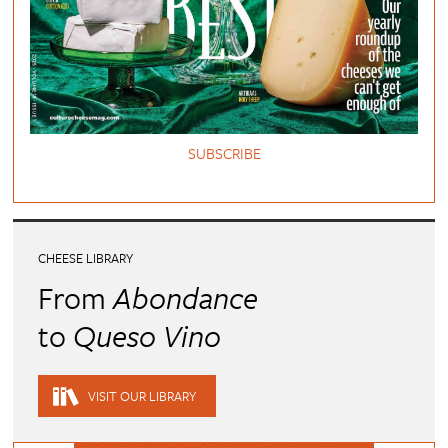
SUBSCRIBE
CHEESE LIBRARY
From
Abondance
to
Queso Vino
VISIT OUR LIBRARY