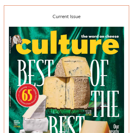
Current Issue