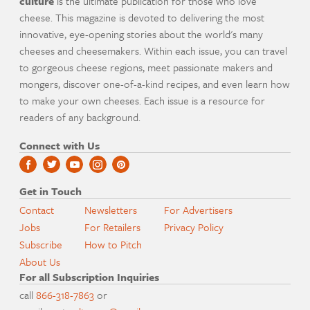
culture
is the ultimate publication for those who love
cheese. This magazine is devoted to delivering the most
innovative, eye-opening stories about the world's many
cheeses and cheesemakers. Within each issue, you can travel
to gorgeous cheese regions, meet passionate makers and
mongers, discover one-of-a-kind recipes, and even learn how
to make your own cheeses. Each issue is a resource for
readers of any background.
Connect with Us
Get in Touch
Contact
Newsletters
For Advertisers
Jobs
For Retailers
Privacy Policy
Subscribe
How to Pitch
About Us
For all Subscription Inquiries
call
866-318-7863
or