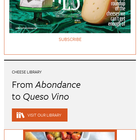
SUBSCRIBE
CHEESE LIBRARY
From
Abondance
to
Queso Vino
VISIT OUR LIBRARY