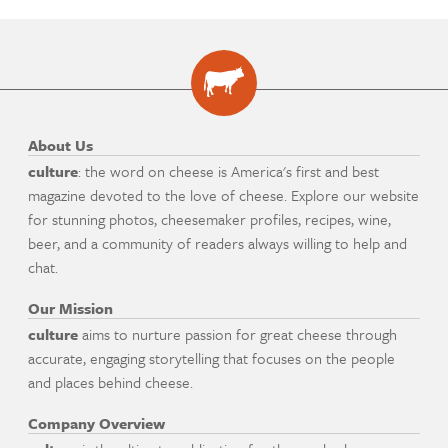
About Us
culture
: the word on cheese is America's first and best
magazine devoted to the love of cheese. Explore our website
for stunning photos, cheesemaker profiles, recipes, wine,
beer, and a community of readers always willing to help and
chat.
Our Mission
culture
aims to nurture passion for great cheese through
accurate, engaging storytelling that focuses on the people
and places behind cheese.
Company Overview