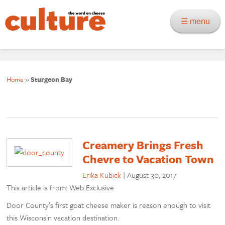
☰ menu
Home
»
Sturgeon Bay
Creamery Brings Fresh
Chevre to Vacation Town
Erika Kubick
|
August 30, 2017
This article is from: Web Exclusive
Door County’s first goat cheese maker is reason enough to visit
this Wisconsin vacation destination.